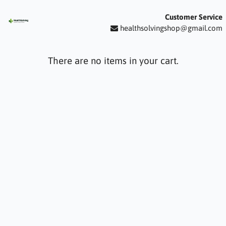
Customer Service
healthsolvingshop@gmail.com
There are no items in your cart.