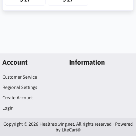
Account
Information
Customer Service
Regional Settings
Create Account
Login
Copyright © 2026 Healthsolving.net. All rights reserved · Powered
by
LiteCart®