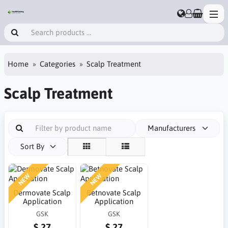
Home
Categories
Scalp Treatment
Scalp Treatment
Manufacturers
Sort By
NEW
NEW
Dermovate Scalp
Betnovate Scalp
Application
Application
GSK
GSK
$ 27
$ 27