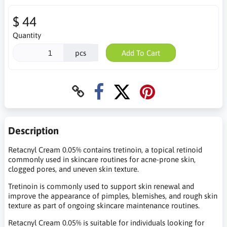
$ 44
Quantity
pcs
Add To Cart
Description
Retacnyl Cream 0.05% contains tretinoin, a topical retinoid
commonly used in skincare routines for acne-prone skin,
clogged pores, and uneven skin texture.
Tretinoin is commonly used to support skin renewal and
improve the appearance of pimples, blemishes, and rough skin
texture as part of ongoing skincare maintenance routines.
Retacnyl Cream 0.05% is suitable for individuals looking for