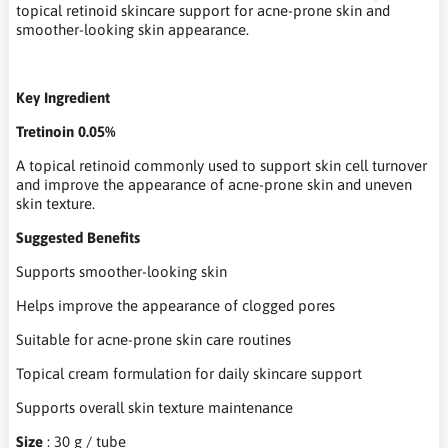
topical retinoid skincare support for acne-prone skin and
smoother-looking skin appearance.
Key Ingredient
Tretinoin 0.05%
A topical retinoid commonly used to support skin cell turnover
and improve the appearance of acne-prone skin and uneven
skin texture.
Suggested Benefits
Supports smoother-looking skin
Helps improve the appearance of clogged pores
Suitable for acne-prone skin care routines
Topical cream formulation for daily skincare support
Supports overall skin texture maintenance
Size
: 30 g / tube