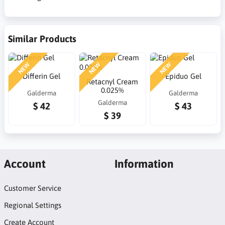
Similar Products
NEW
NEW
NEW
Differin Gel
Epiduo Gel
Retacnyl Cream
0.025%
Galderma
Galderma
Galderma
$ 42
$ 43
$ 39
Account
Information
Customer Service
Regional Settings
Create Account