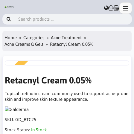
Home
Categories
Acne Treatment
Acne Creams & Gels
Retacnyl Cream 0.05%
NEW
Retacnyl Cream 0.05%
Topical tretinoin cream commonly used to support acne-prone
skin and improve skin texture appearance.
SKU:
GD_RTC25
Stock Status:
In Stock