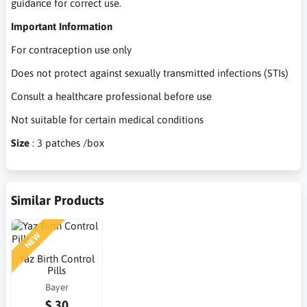
guidance for correct use.
Important Information
For contraception use only
Does not protect against sexually transmitted infections (STIs)
Consult a healthcare professional before use
Not suitable for certain medical conditions
Size
: 3 patches /box
Similar Products
NEW
Yaz Birth Control
Pills
Bayer
$ 30