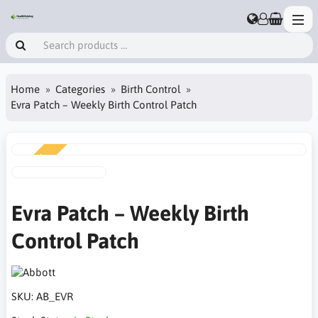
Home
Categories
Birth Control
Evra Patch – Weekly Birth Control Patch
NEW
Evra Patch – Weekly Birth
Control Patch
SKU:
AB_EVR