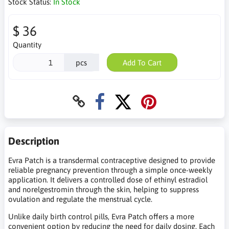
Stock Status:
In Stock
$ 36
Quantity
pcs
Add To Cart
Description
Evra Patch is a transdermal contraceptive designed to provide
reliable pregnancy prevention through a simple once-weekly
application. It delivers a controlled dose of ethinyl estradiol
and norelgestromin through the skin, helping to suppress
ovulation and regulate the menstrual cycle.
Unlike daily birth control pills, Evra Patch offers a more
convenient option by reducing the need for daily dosing. Each