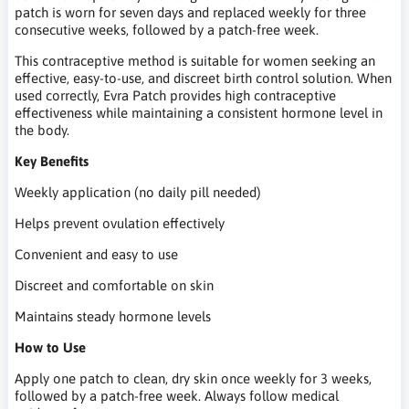
patch is worn for seven days and replaced weekly for three
consecutive weeks, followed by a patch-free week.
This contraceptive method is suitable for women seeking an
effective, easy-to-use, and discreet birth control solution. When
used correctly, Evra Patch provides high contraceptive
effectiveness while maintaining a consistent hormone level in
the body.
Key Benefits
Weekly application (no daily pill needed)
Helps prevent ovulation effectively
Convenient and easy to use
Discreet and comfortable on skin
Maintains steady hormone levels
How to Use
Apply one patch to clean, dry skin once weekly for 3 weeks,
followed by a patch-free week. Always follow medical