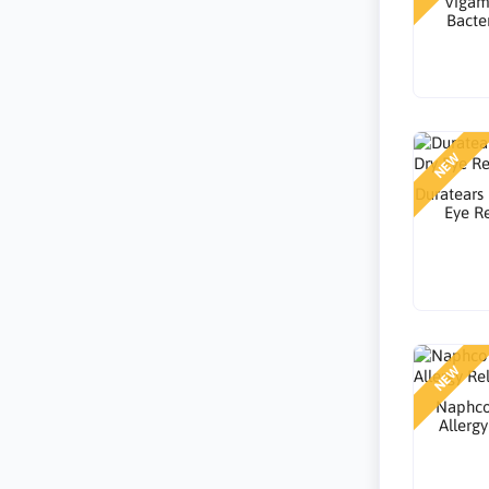
Vigam
Bacter
NEW
Duratears
Eye Re
NEW
Naphco
Allergy