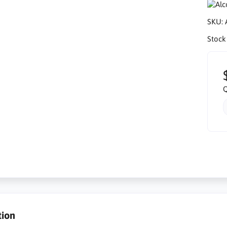
SKU:
Stock
Q
tion