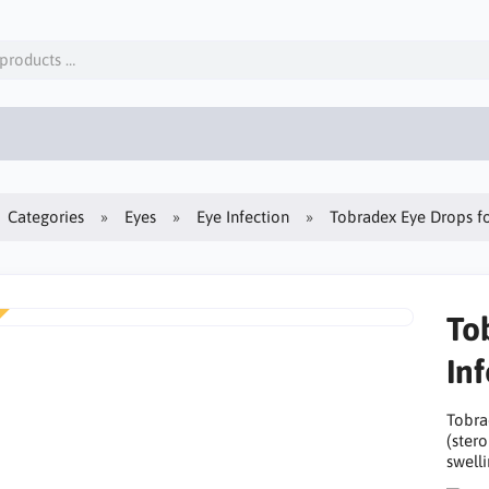
Categories
Eyes
Eye Infection
Tobradex Eye Drops fo
To
In
Tobra
(stero
swelli