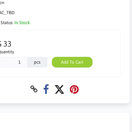
AC_TBD
 Status:
In Stock
$ 33
uantity
pcs
Add To Cart