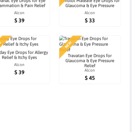
anac Eye Drops for Eye
Timolol Maleate Eye Drops for
lammation & Pain Relief
Glaucoma & Eye Pressure
Alcon
Alcon
$ 39
$ 33
W
NEW
day Eye Drops for Allergy
Travatan Eye Drops for
Relief & Itchy Eyes
Glaucoma & Eye Pressure
Alcon
Relief
Alcon
$ 39
$ 45