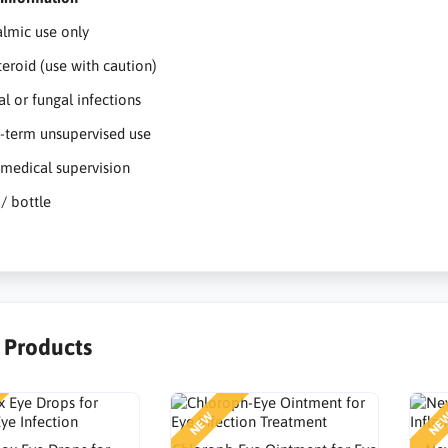
lmic use only
teroid (use with caution)
al or fungal infections
-term unsupervised use
medical supervision
 / bottle
r Products
NEW
NE