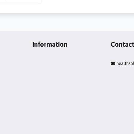
Information
Contac
healths