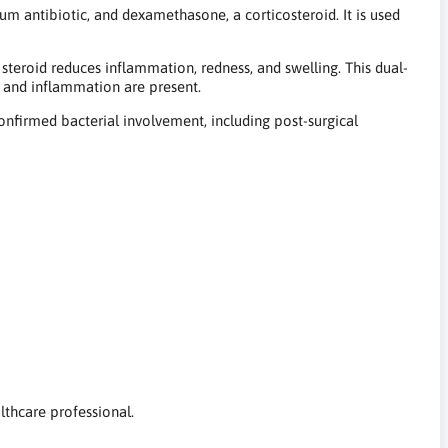
 antibiotic, and dexamethasone, a corticosteroid. It is used
steroid reduces inflammation, redness, and swelling. This dual-
 and inflammation are present.
nfirmed bacterial involvement, including post-surgical
althcare professional.