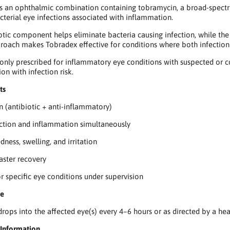
s an ophthalmic combination containing tobramycin, a broad-spectrum
acterial eye infections associated with inflammation.
otic component helps eliminate bacteria causing infection, while the 
roach makes Tobradex effective for conditions where both infection
only prescribed for inflammatory eye conditions with suspected or co
on with infection risk.
ts
n (antibiotic + anti-inflammatory)
ection and inflammation simultaneously
ness, swelling, and irritation
aster recovery
or specific eye conditions under supervision
se
 drops into the affected eye(s) every 4–6 hours or as directed by a he
 Information