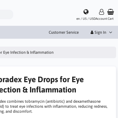
en / US / USD
Account
Cart
Customer Service
Sign In
r Eye Infection & Inflammation
bradex Eye Drops for Eye
fection & Inflammation
dex combines tobramycin (antibiotic) and dexamethasone
id) to treat eye infections with inflammation, reducing redness,
ng, and discomfort.