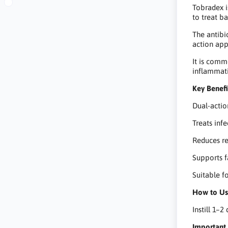
Tobradex i
to treat b
The antibi
action app
It is comm
inflammati
Key Benefi
Dual-actio
Treats inf
Reduces red
Supports f
Suitable f
How to U
Instill 1–2
Important