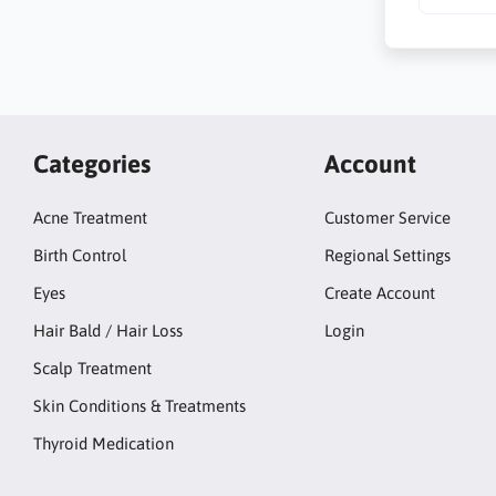
Categories
Account
Acne Treatment
Customer Service
Birth Control
Regional Settings
Eyes
Create Account
Hair Bald / Hair Loss
Login
Scalp Treatment
Skin Conditions & Treatments
Thyroid Medication