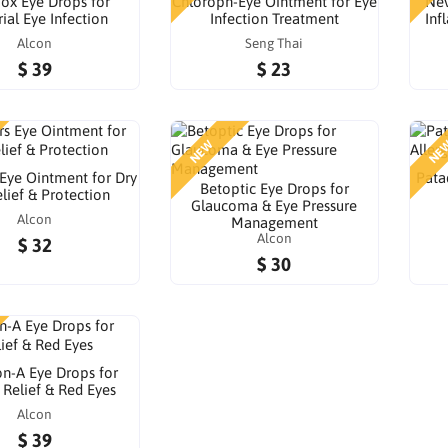
ox Eye Drops for
Chloroph-Eye Ointment for Eye
Nev
ial Eye Infection
Infection Treatment
Inf
Alcon
Seng Thai
$ 39
$ 23
NEW
NE
 Eye Ointment for Dry
Pata
Betoptic Eye Drops for
lief & Protection
Glaucoma & Eye Pressure
Alcon
Management
Alcon
$ 32
$ 30
n-A Eye Drops for
 Relief & Red Eyes
Alcon
$ 39