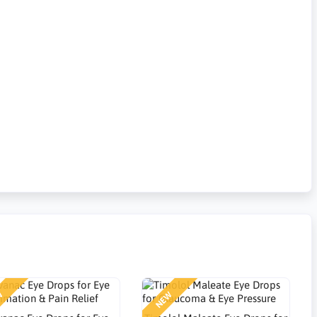
W
NEW