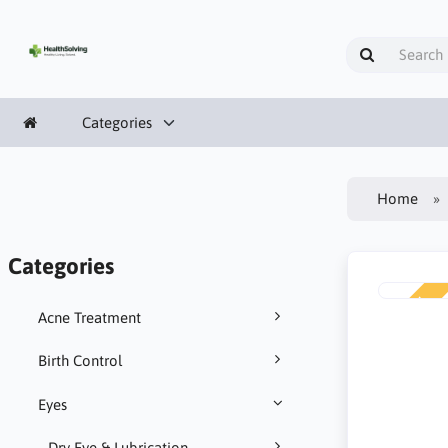
Categories
Home
Categories
NEW
Acne Treatment
Birth Control
Eyes
Dry Eye & Lubrication