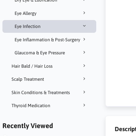
Eye Allergy
Eye Infection
Eye Inflammation & Post-Surgery
Glaucoma & Eye Pressure
Hair Bald / Hair Loss
Scalp Treatment
Skin Conditions & Treatments
Thyroid Medication
Recently Viewed
Descrip