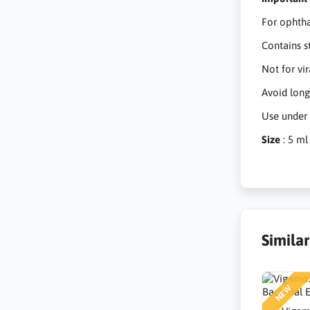
For ophtha
Contains s
Not for vir
Avoid long
Use under 
Size
: 5 ml
Simila
NEW