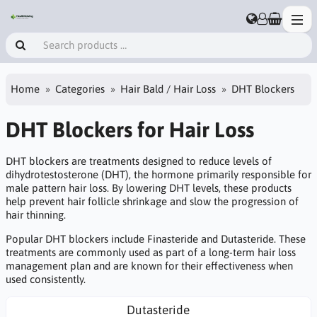
Home
Categories
Hair Bald / Hair Loss
DHT Blockers
DHT Blockers for Hair Loss
DHT blockers are treatments designed to reduce levels of
dihydrotestosterone (DHT), the hormone primarily responsible for
male pattern hair loss. By lowering DHT levels, these products
help prevent hair follicle shrinkage and slow the progression of
hair thinning.
Popular DHT blockers include Finasteride and Dutasteride. These
treatments are commonly used as part of a long-term hair loss
management plan and are known for their effectiveness when
used consistently.
Dutasteride