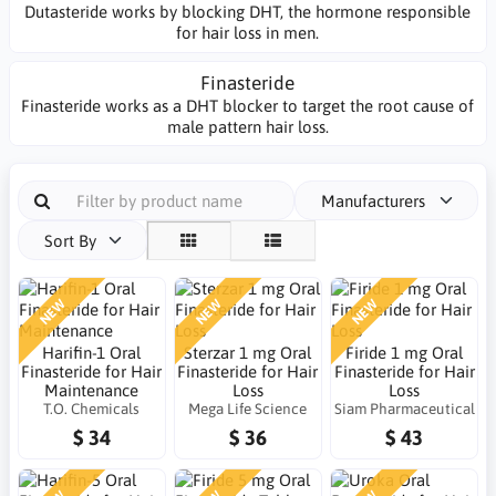
Dutasteride works by blocking DHT, the hormone responsible
for hair loss in men.
Finasteride
Finasteride works as a DHT blocker to target the root cause of
male pattern hair loss.
Manufacturers
Sort By
NEW
NEW
NEW
Harifin-1 Oral
Sterzar 1 mg Oral
Firide 1 mg Oral
Finasteride for Hair
Finasteride for Hair
Finasteride for Hair
Maintenance
Loss
Loss
T.O. Chemicals
Mega Life Science
Siam Pharmaceutical
$ 34
$ 36
$ 43