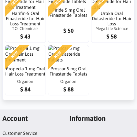
NEW
NEW
NEW
Firide 5 mg Oral
Harifin-5 Oral
Uroka Oral
Finasteride Tablets
Finasteride for Hair
Dutasteride for Hair
Loss Treatment
Loss
T.O. Chemicals
Mega Life Science
$ 50
$ 43
$ 58
NEW
NEW
Propecia 1 mg Oral
Proscar 5 mg Oral
Hair Loss Treatment
Finasteride Tablets
Organon
Organon
$ 84
$ 88
Account
Information
Customer Service