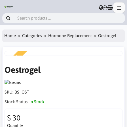
Home
Categories
Hormone Replacement
Oestrogel
NEW
Oestrogel
SKU:
BS_OST
Stock Status:
In Stock
$ 30
Quantity