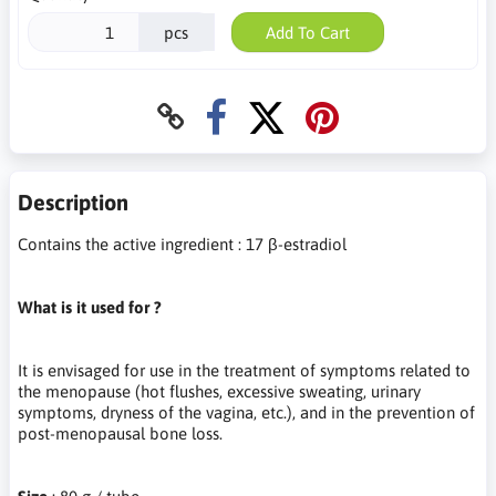
pcs
Add To Cart
Description
Contains the active ingredient : 17 β-estradiol
What is it used for ?
It is envisaged for use in the treatment of symptoms related to
the menopause (hot flushes, excessive sweating, urinary
symptoms, dryness of the vagina, etc.), and in the prevention of
post-menopausal bone loss.