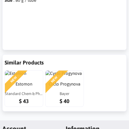
Size
: 80 g / tube
Similar Products
NEW
NEW
Estomon
Cyclo Progynova
Standard Chem & Pharm (Taiwan)
Bayer
$ 43
$ 40
Account
Information