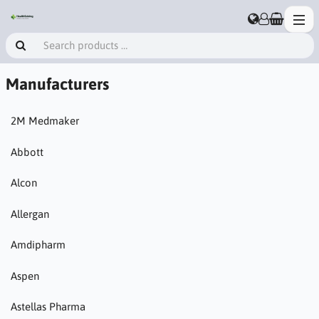
Manufacturers
2M Medmaker
Abbott
Alcon
Allergan
Amdipharm
Aspen
Astellas Pharma