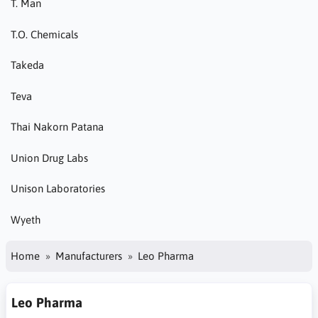
T. Man
T.O. Chemicals
Takeda
Teva
Thai Nakorn Patana
Union Drug Labs
Unison Laboratories
Wyeth
Home
Manufacturers
Leo Pharma
Leo Pharma