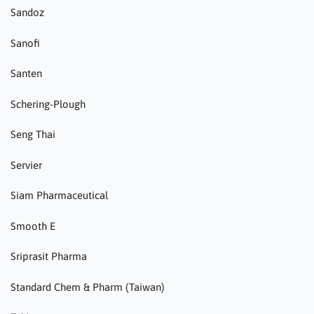
Sandoz
Sanofi
Santen
Schering-Plough
Seng Thai
Servier
Siam Pharmaceutical
Smooth E
Sriprasit Pharma
Standard Chem & Pharm (Taiwan)