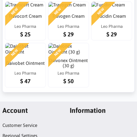
NEW
NEW
NEW
Travocort Cream
Travogen Cream
Fucidin Cream
Leo Pharma
Leo Pharma
Leo Pharma
$ 25
$ 29
$ 29
NEW
NEW
Daivonex Ointment
Daivobet Ointment
(30 g)
Leo Pharma
Leo Pharma
$ 47
$ 50
Account
Information
Customer Service
Regional Settings