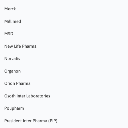
Merck
Millimed
MSD
New Life Pharma
Norvatis
Organon
Orion Pharma
Osoth Inter Laboratories
Polipharm
President Inter Pharma (PIP)