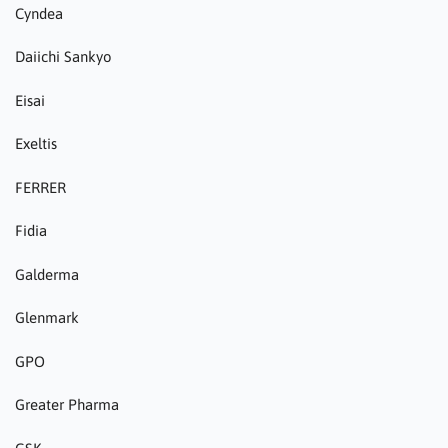
Cyndea
Daiichi Sankyo
Eisai
Exeltis
FERRER
Fidia
Galderma
Glenmark
GPO
Greater Pharma