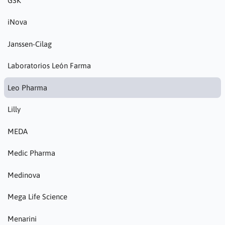
GSK
iNova
Janssen-Cilag
Laboratorios León Farma
Leo Pharma
Lilly
MEDA
Medic Pharma
Medinova
Mega Life Science
Menarini