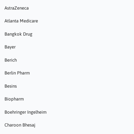
AstraZeneca
Atlanta Medicare
Bangkok Drug
Bayer
Berich
Berlin Pharm
Besins
Biopharm
Boehringer Ingelheim
Charoon Bhesaj