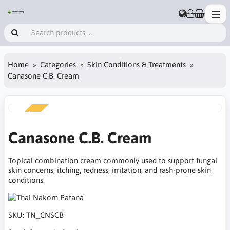
Home
Categories
Skin Conditions & Treatments
Canasone C.B. Cream
NEW
Canasone C.B. Cream
Topical combination cream commonly used to support fungal
skin concerns, itching, redness, irritation, and rash-prone skin
conditions.
SKU:
TN_CNSCB