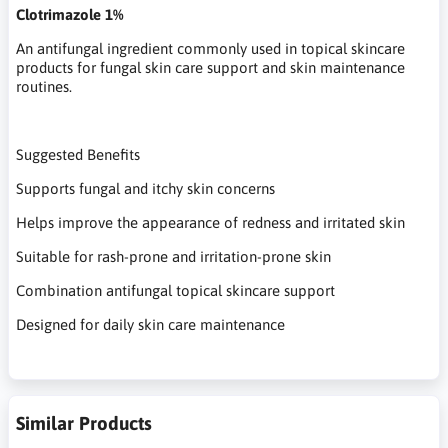
Clotrimazole 1%
An antifungal ingredient commonly used in topical skincare
products for fungal skin care support and skin maintenance
routines.
Suggested Benefits
Supports fungal and itchy skin concerns
Helps improve the appearance of redness and irritated skin
Suitable for rash-prone and irritation-prone skin
Combination antifungal topical skincare support
Designed for daily skin care maintenance
Similar Products