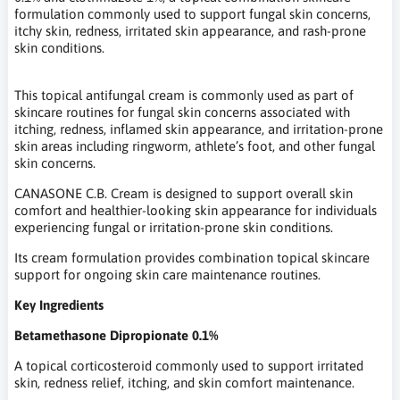
formulation commonly used to support fungal skin concerns,
itchy skin, redness, irritated skin appearance, and rash-prone
skin conditions.
This topical antifungal cream is commonly used as part of
skincare routines for fungal skin concerns associated with
itching, redness, inflamed skin appearance, and irritation-prone
skin areas including ringworm, athlete’s foot, and other fungal
skin concerns.
CANASONE C.B. Cream is designed to support overall skin
comfort and healthier-looking skin appearance for individuals
experiencing fungal or irritation-prone skin conditions.
Its cream formulation provides combination topical skincare
support for ongoing skin care maintenance routines.
Key Ingredients
Betamethasone Dipropionate 0.1%
A topical corticosteroid commonly used to support irritated
skin, redness relief, itching, and skin comfort maintenance.