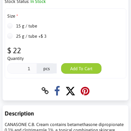
Stock Status:
In Stock
Size
15 g / tube
25 g / tube +$ 3
$ 22
Quantity
pcs
Add To Cart
Description
CANASONE C.B. Cream contains betamethasone dipropionate
0.1% and clotrimazole 1%, a topical combination skincare