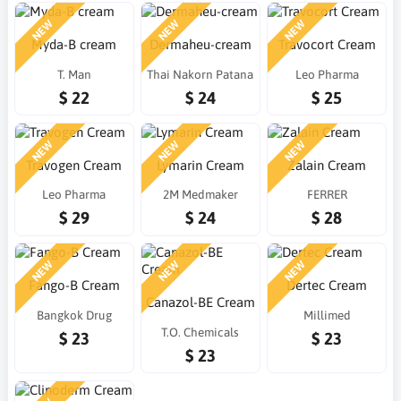
NEW
NEW
NEW
Myda-B cream
Dermaheu-cream
Travocort Cream
T. Man
Thai Nakorn Patana
Leo Pharma
$ 22
$ 24
$ 25
NEW
NEW
NEW
Travogen Cream
Lymarin Cream
Zalain Cream
Leo Pharma
2M Medmaker
FERRER
$ 29
$ 24
$ 28
NEW
NEW
NEW
Fango-B Cream
Dertec Cream
Canazol-BE Cream
Bangkok Drug
Millimed
T.O. Chemicals
$ 23
$ 23
$ 23