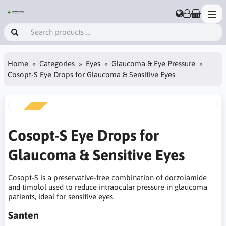
Home
Categories
Eyes
Glaucoma & Eye Pressure
Cosopt-S Eye Drops for Glaucoma & Sensitive Eyes
NEW
Cosopt-S Eye Drops for
Glaucoma & Sensitive Eyes
Cosopt-S is a preservative-free combination of dorzolamide
and timolol used to reduce intraocular pressure in glaucoma
patients, ideal for sensitive eyes.
Santen