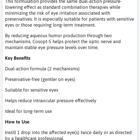
This formulation provides the same dual-action pressure-
lowering effect as standard combination therapies while
minimizing the risk of eye irritation associated with
preservatives. It is especially suitable for patients with sensitive
eyes or those requiring long-term treatment.
By reducing aqueous humor production through two
mechanisms, Cosopt-S helps protect the optic nerve and
maintain stable eye pressure levels over time.
Key Benefits
Dual-action formula (2 mechanisms)
Preservative-free (gentler on eyes)
Suitable for sensitive eyes
Helps reduce intraocular pressure effectively
Ideal for long-term use
How to Use
Instill 1 drop into the affected eye(s) twice daily or as directed
by a healthcare professional.