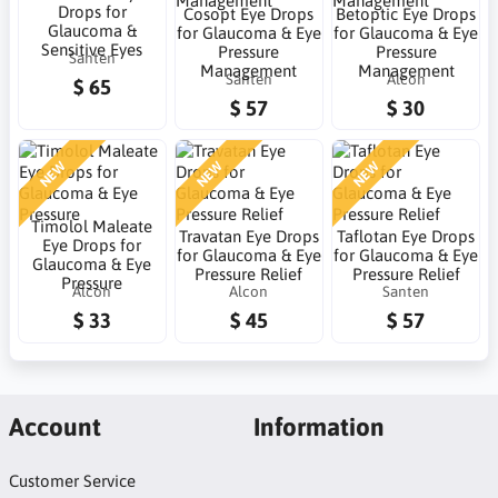
Drops for
Cosopt Eye Drops
Betoptic Eye Drops
Glaucoma &
for Glaucoma & Eye
for Glaucoma & Eye
Sensitive Eyes
Pressure
Pressure
Santen
Management
Management
Santen
Alcon
$ 65
$ 57
$ 30
NEW
NEW
NEW
Timolol Maleate
Travatan Eye Drops
Taflotan Eye Drops
Eye Drops for
for Glaucoma & Eye
for Glaucoma & Eye
Glaucoma & Eye
Pressure Relief
Pressure Relief
Pressure
Alcon
Alcon
Santen
$ 33
$ 45
$ 57
Account
Information
Customer Service