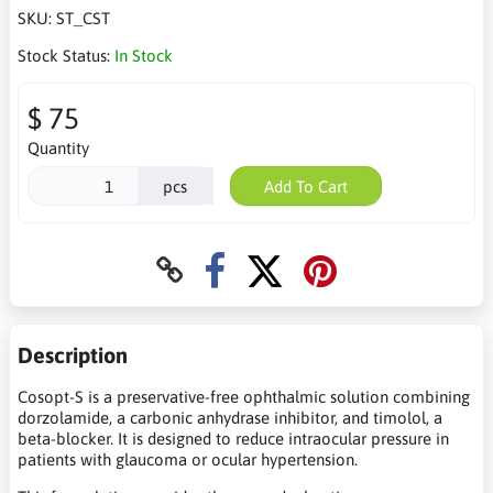
SKU:
ST_CST
Stock Status:
In Stock
$ 75
Quantity
pcs
Add To Cart
Description
Cosopt-S is a preservative-free ophthalmic solution combining
dorzolamide, a carbonic anhydrase inhibitor, and timolol, a
beta-blocker. It is designed to reduce intraocular pressure in
patients with glaucoma or ocular hypertension.