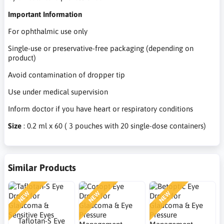
Important Information
For ophthalmic use only
Single-use or preservative-free packaging (depending on
product)
Avoid contamination of dropper tip
Use under medical supervision
Inform doctor if you have heart or respiratory conditions
Size
: 0.2 ml x 60 ( 3 pouches with 20 single-dose containers)
Similar Products
NEW
NEW
NEW
Taflotan-S Eye