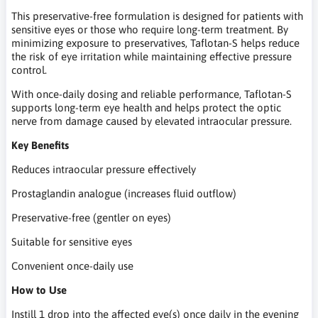
This preservative-free formulation is designed for patients with
sensitive eyes or those who require long-term treatment. By
minimizing exposure to preservatives, Taflotan-S helps reduce
the risk of eye irritation while maintaining effective pressure
control.
With once-daily dosing and reliable performance, Taflotan-S
supports long-term eye health and helps protect the optic
nerve from damage caused by elevated intraocular pressure.
Key Benefits
Reduces intraocular pressure effectively
Prostaglandin analogue (increases fluid outflow)
Preservative-free (gentler on eyes)
Suitable for sensitive eyes
Convenient once-daily use
How to Use
Instill 1 drop into the affected eye(s) once daily in the evening