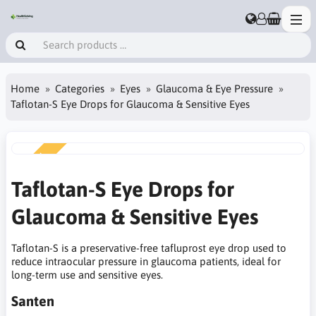
Home
Categories
Eyes
Glaucoma & Eye Pressure
Taflotan-S Eye Drops for Glaucoma & Sensitive Eyes
NEW
Taflotan-S Eye Drops for
Glaucoma & Sensitive Eyes
Taflotan-S is a preservative-free tafluprost eye drop used to
reduce intraocular pressure in glaucoma patients, ideal for
long-term use and sensitive eyes.
Santen