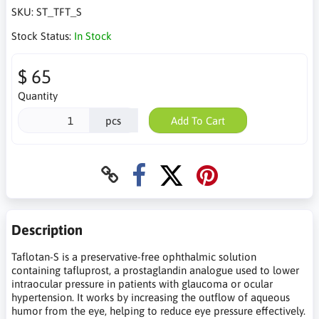
SKU:
ST_TFT_S
Stock Status:
In Stock
$ 65
Quantity
pcs
Add To Cart
Description
Taflotan-S is a preservative-free ophthalmic solution
containing tafluprost, a prostaglandin analogue used to lower
intraocular pressure in patients with glaucoma or ocular
hypertension. It works by increasing the outflow of aqueous
humor from the eye, helping to reduce eye pressure effectively.