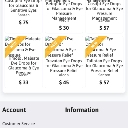
Cosopt-S Eye Drops
Betoptic Eye Drops
Cosopt Eye Drops
for Glaucoma &
for Glaucoma & Eye
for Glaucoma & Eye
Sensitive Eyes
Pressure
Pressure
Santen
Management
Management
Alcon
Santen
$ 75
$ 30
$ 57
NEW
NEW
NEW
Timolol Maleate
Travatan Eye Drops
Taflotan Eye Drops
Eye Drops for
for Glaucoma & Eye
for Glaucoma & Eye
Glaucoma & Eye
Pressure Relief
Pressure Relief
Pressure
Alcon
Alcon
Santen
$ 33
$ 45
$ 57
Account
Information
Customer Service