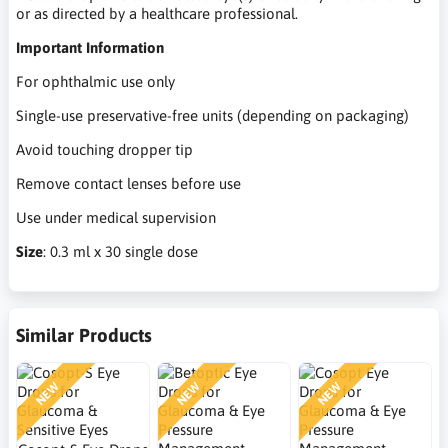
or as directed by a healthcare professional.
Important Information
For ophthalmic use only
Single-use preservative-free units (depending on packaging)
Avoid touching dropper tip
Remove contact lenses before use
Use under medical supervision
Size
: 0.3 ml x 30 single dose
Similar Products
NEW
NEW
NEW