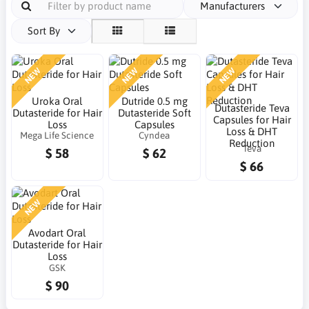
Manufacturers
Sort By
NEW
NEW
NEW
Uroka Oral
Dutride 0.5 mg
Dutasteride Teva
Dutasteride for Hair
Dutasteride Soft
Capsules for Hair
Loss
Capsules
Loss & DHT
Mega Life Science
Cyndea
Reduction
Teva
$ 58
$ 62
$ 66
NEW
Avodart Oral
Dutasteride for Hair
Loss
GSK
$ 90