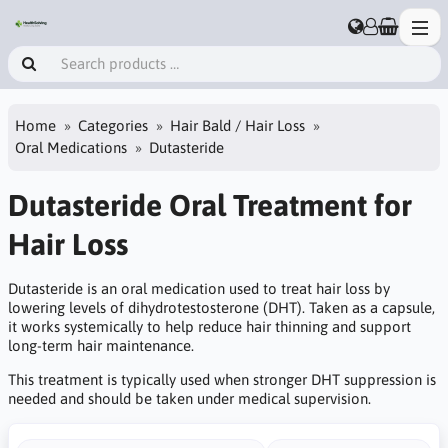
Home
Categories
Hair Bald / Hair Loss
Oral Medications
Dutasteride
Dutasteride Oral Treatment for
Hair Loss
Dutasteride is an oral medication used to treat hair loss by
lowering levels of dihydrotestosterone (DHT). Taken as a capsule,
it works systemically to help reduce hair thinning and support
long-term hair maintenance.
This treatment is typically used when stronger DHT suppression is
needed and should be taken under medical supervision.