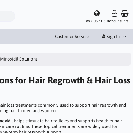
en / US / USD
Account
Cart
Customer Service
Sign In
Minoxidil Solutions
ions for Hair Regrowth & Hair Loss
 hair loss treatments commonly used to support hair regrowth and
nning hair in men and women.
noxidil helps stimulate hair follicles and supports healthier hair
hair care routine. These topical treatments are widely used for
ong-term hair regrowth support.