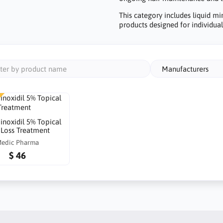
This category includes liquid mi
products designed for individuals
Manufacturers
inoxidil 5% Topical
 Loss Treatment
edic Pharma
$ 46