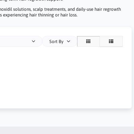
noxidil solutions, scalp treatments, and daily-use hair regrowth
 experiencing hair thinning or hair loss.
Sort By