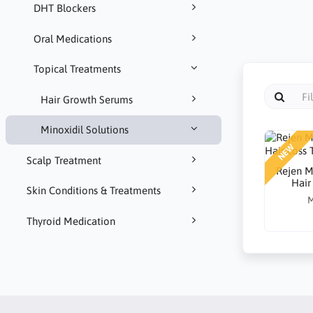
DHT Blockers
Oral Medications
Topical Treatments
Hair Growth Serums
Minoxidil Solutions
NEW
Scalp Treatment
Rejen M
Hair
Skin Conditions & Treatments
M
Thyroid Medication