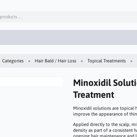
Categories
Hair Bald / Hair Loss
Topical Treatments
Minoxidil Solut
Treatment
Minoxidil solutions are topical
improve the appearance of thi
Applied directly to the scalp, mi
density as part of a consistent 
ongoing hair maintenance and l