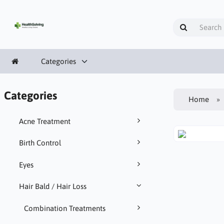
Categories
Categories
Home
Acne Treatment
Birth Control
Eyes
Hair Bald / Hair Loss
Combination Treatments