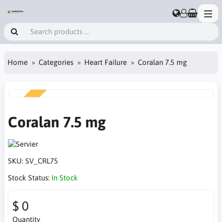
Home
Categories
Heart Failure
Coralan 7.5 mg
NEW
Coralan 7.5 mg
SKU:
SV_CRL75
Stock Status:
In Stock
$ 0
Quantity