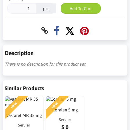
pcs
Add To Cart
Description
There is no description for this product yet.
Similar Products
NEW
NEW
Coralan 5 mg
Vastarel MR 35 mg
Servier
Servier
$ 0