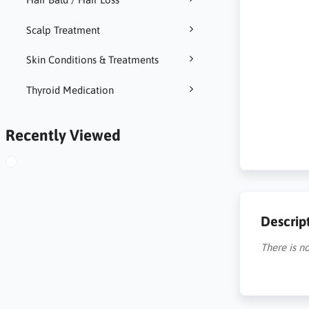
Scalp Treatment
Skin Conditions & Treatments
Thyroid Medication
Recently Viewed
Descrip
There is no