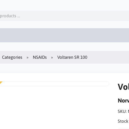
Categories
NSAIDs
Voltaren SR 100
Vo
Norv
SKU:
Stock