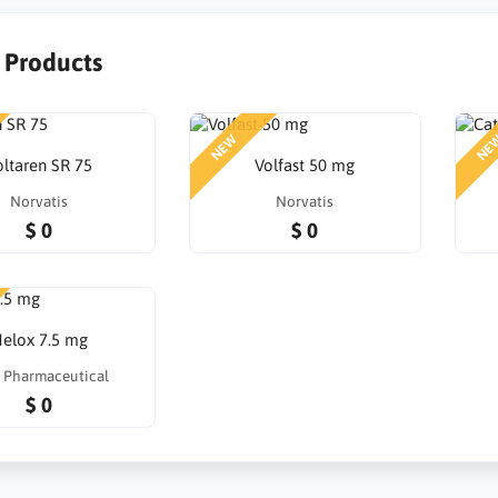
r Products
NEW
NE
oltaren SR 75
Volfast 50 mg
Norvatis
Norvatis
$ 0
$ 0
elox 7.5 mg
 Pharmaceutical
$ 0