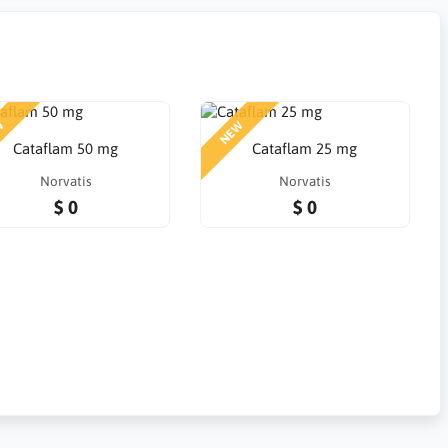
W
NEW
Cataflam 50 mg
Cataflam 25 mg
Norvatis
Norvatis
$ 0
$ 0