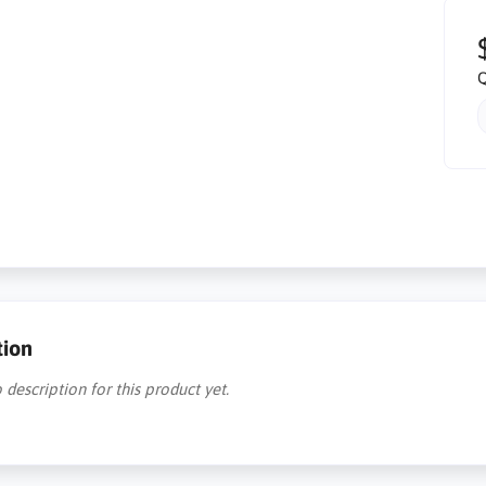
Q
tion
 description for this product yet.