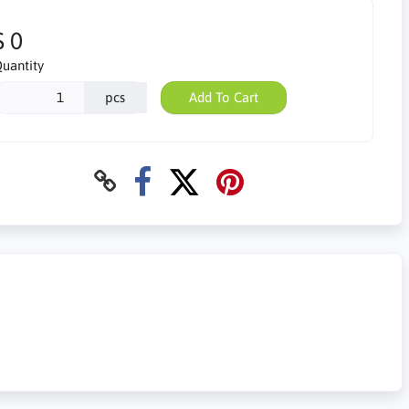
$ 0
uantity
pcs
Add To Cart