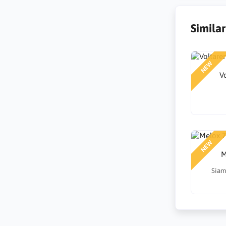
Simila
NEW
V
NEW
M
Siam