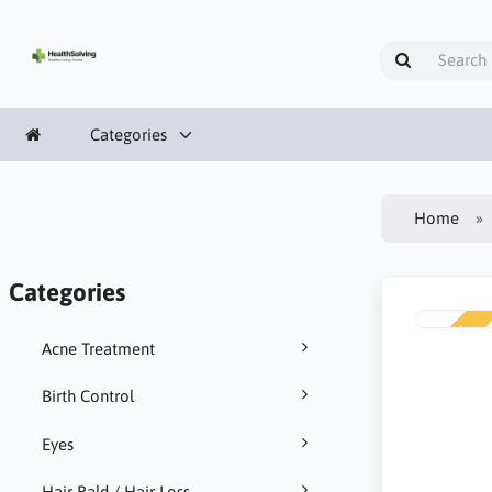
Categories
Home
Categories
NEW
Acne Treatment
Birth Control
Eyes
Hair Bald / Hair Loss