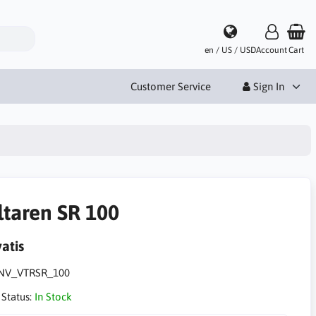
en / US / USD
Account
Cart
Customer Service
Sign In
ltaren SR 100
atis
NV_VTRSR_100
 Status:
In Stock