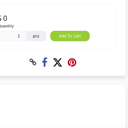
$ 0
uantity
pcs
Add To Cart