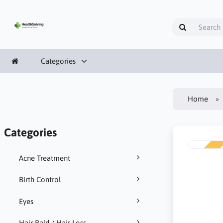
Categories
Home
Categories
NEW
Acne Treatment
Birth Control
Eyes
Hair Bald / Hair Loss