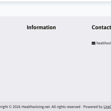
Information
Contac
healths
right © 2026 Healthsolving.net. All rights reserved · Powered by
Lite