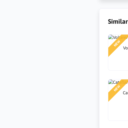
Simila
NEW
Vo
NEW
Ca