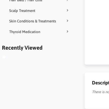
Scalp Treatment
Skin Conditions & Treatments
Thyroid Medication
Recently Viewed
Descrip
There is no