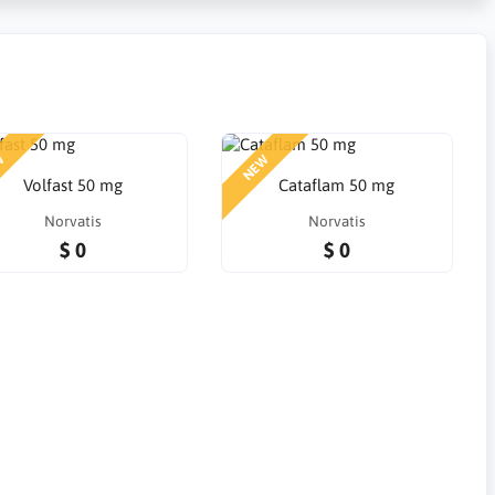
W
NEW
Volfast 50 mg
Cataflam 50 mg
Norvatis
Norvatis
$ 0
$ 0