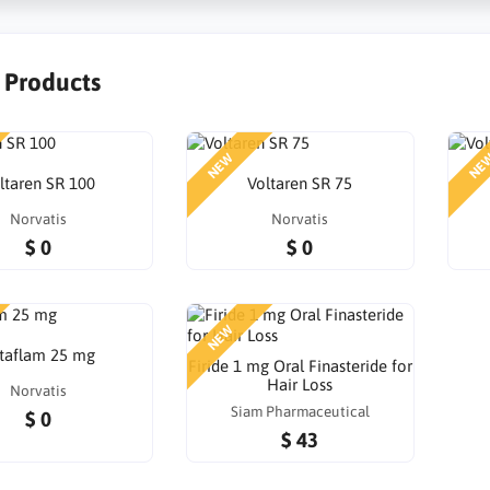
r Products
NEW
NE
ltaren SR 100
Voltaren SR 75
Norvatis
Norvatis
$ 0
$ 0
NEW
taflam 25 mg
Firide 1 mg Oral Finasteride for
Hair Loss
Norvatis
Siam Pharmaceutical
$ 0
$ 43