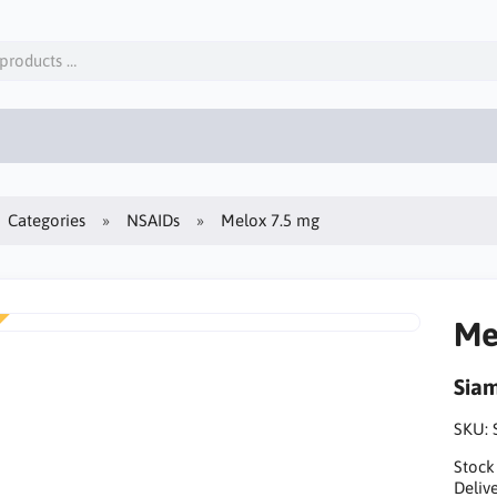
Categories
NSAIDs
Melox 7.5 mg
Me
Sia
SKU:
Stock
Delive