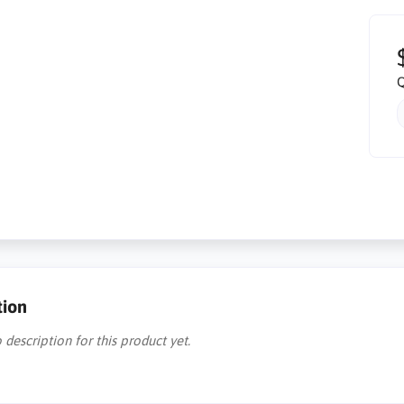
Q
tion
 description for this product yet.