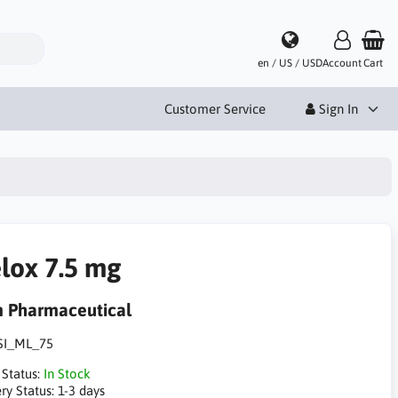
en / US / USD
Account
Cart
Customer Service
Sign In
lox 7.5 mg
m Pharmaceutical
SI_ML_75
 Status:
In Stock
ry Status:
1-3 days