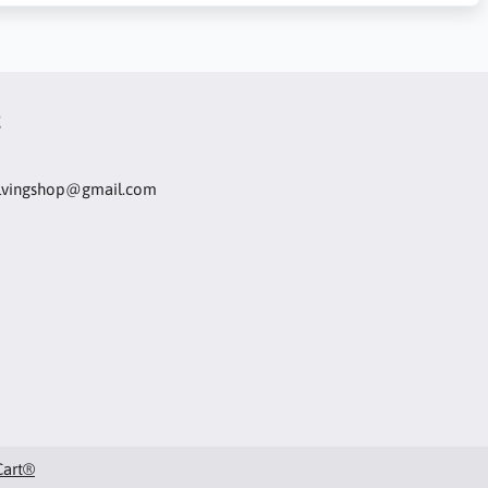
t
olvingshop@gmail.com
Cart®