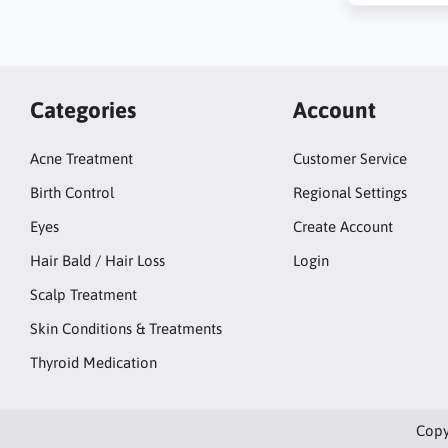
Categories
Account
Acne Treatment
Customer Service
Birth Control
Regional Settings
Eyes
Create Account
Hair Bald / Hair Loss
Login
Scalp Treatment
Skin Conditions & Treatments
Thyroid Medication
Copy