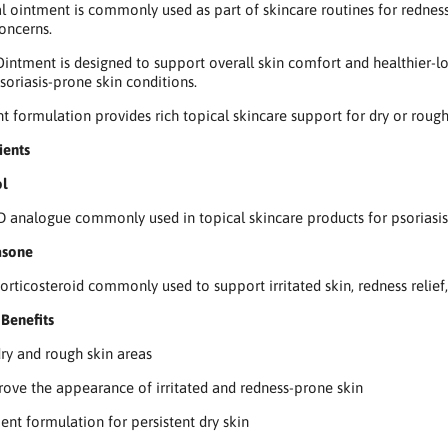
al ointment is commonly used as part of skincare routines for redness,
concerns.
intment is designed to support overall skin comfort and healthier-lo
soriasis-prone skin conditions.
nt formulation provides rich topical skincare support for dry or roug
ients
ol
D analogue commonly used in topical skincare products for psoriasis
asone
corticosteroid commonly used to support irritated skin, redness relie
Benefits
ry and rough skin areas
ove the appearance of irritated and redness-prone skin
ent formulation for persistent dry skin