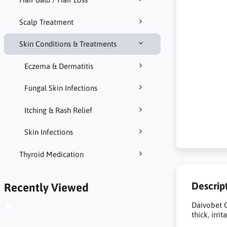
Scalp Treatment
Skin Conditions & Treatments
Eczema & Dermatitis
Fungal Skin Infections
Itching & Rash Relief
Skin Infections
Thyroid Medication
Descrip
Recently Viewed
Daivobet O
thick, irri