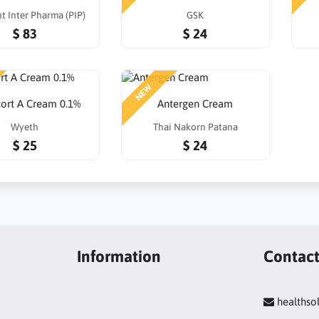
t Inter Pharma (PIP)
GSK
$ 83
$ 24
NEW
cort A Cream 0.1%
Antergen Cream
Wyeth
Thai Nakorn Patana
$ 25
$ 24
Information
Contac
healths