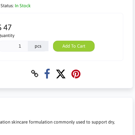
 Status:
In Stock
$ 47
uantity
pcs
Add To Cart
ation skincare formulation commonly used to support dry,