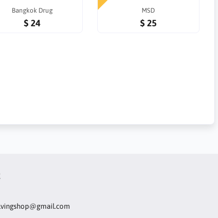
Bangkok Drug
MSD
$ 24
$ 25
t
olvingshop@gmail.com