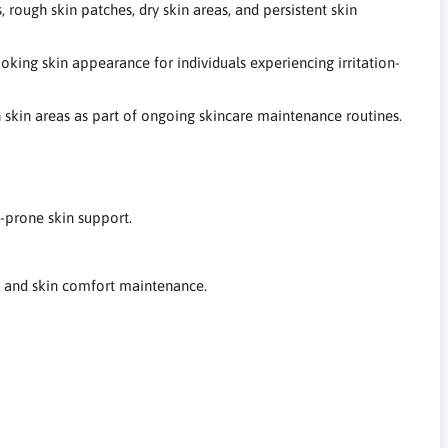
 rough skin patches, dry skin areas, and persistent skin
oking skin appearance for individuals experiencing irritation-
h skin areas as part of ongoing skincare maintenance routines.
-prone skin support.
f, and skin comfort maintenance.