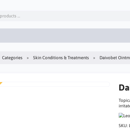
Categories
Skin Conditions & Treatments
Daivobet Ointm
Da
Topic
irrita
SKU: