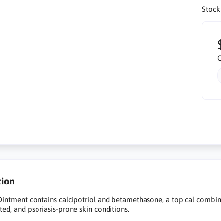
Stock
Q
tion
intment contains calcipotriol and betamethasone, a topical combin
tated, and psoriasis-prone skin conditions.