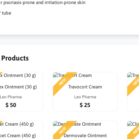
or psoriasis-prone and irritation-prone skin
/ tube
r Products
NEW
NE
x Ointment (30 g)
Travocort Cream
Leo Pharma
Leo Pharma
$ 50
$ 25
NEW
NE
et Cream (450 g)
Dermovate Ointment