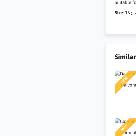
Suitable f
Size
: 15 g 
Simila
NEW
Daivone
NEW
Clomab