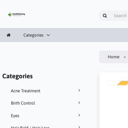
Categories
Home
Categories
NEW
Acne Treatment
Birth Control
Eyes
Hair Bald / Hair Loss