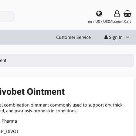
en / US / USD
Account
Cart
Customer Service
Sign In
ent
ivobet Ointment
al combination ointment commonly used to support dry, thick,
ted, and psoriasis-prone skin conditions.
LP_DIVOT