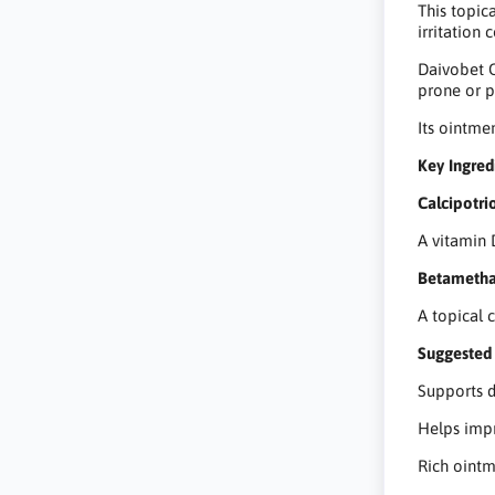
This topic
irritation 
Daivobet O
prone or p
Its ointme
Key Ingred
Calcipotri
A vitamin 
Betameth
A topical 
Suggested 
Supports d
Helps impr
Rich ointm