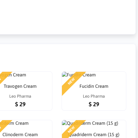
W
NEW
Travogen Cream
Fucidin Cream
Leo Pharma
Leo Pharma
$ 29
$ 29
W
NEW
Clinoderm Cream
Quadriderm Cream (15 g)