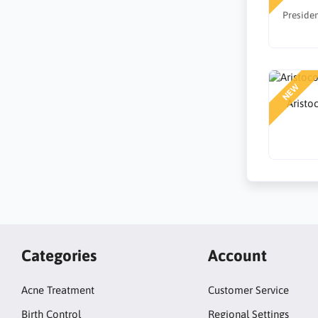
Presiden
NEW
Aristo
Categories
Account
Acne Treatment
Customer Service
Birth Control
Regional Settings