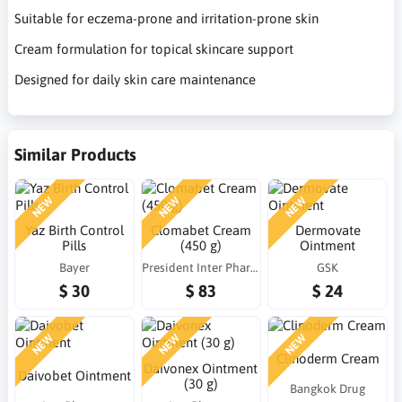
Suitable for eczema-prone and irritation-prone skin
Cream formulation for topical skincare support
Designed for daily skin care maintenance
Similar Products
NEW
NEW
NEW
Yaz Birth Control
Clomabet Cream
Dermovate
Pills
(450 g)
Ointment
Bayer
President Inter Pharma (PIP)
GSK
$ 30
$ 83
$ 24
NEW
NEW
NEW
Clinoderm Cream
Daivonex Ointment
Daivobet Ointment
(30 g)
Bangkok Drug