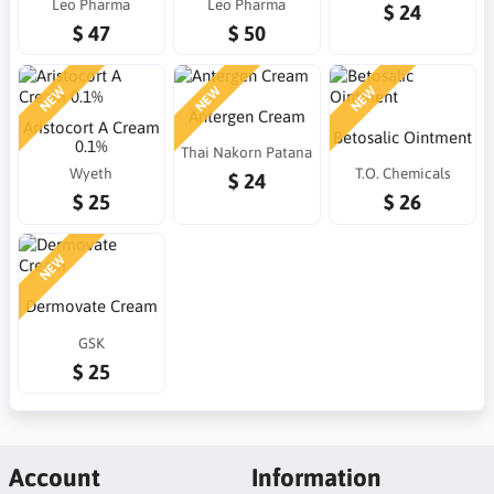
Leo Pharma
Leo Pharma
$ 24
$ 47
$ 50
NEW
NEW
NEW
Antergen Cream
Aristocort A Cream
Betosalic Ointment
0.1%
Thai Nakorn Patana
Wyeth
T.O. Chemicals
$ 24
$ 25
$ 26
NEW
Dermovate Cream
GSK
$ 25
Account
Information