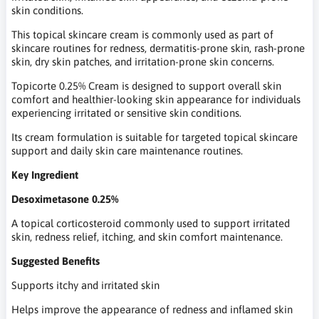
skin conditions.
This topical skincare cream is commonly used as part of
skincare routines for redness, dermatitis-prone skin, rash-prone
skin, dry skin patches, and irritation-prone skin concerns.
Topicorte 0.25% Cream is designed to support overall skin
comfort and healthier-looking skin appearance for individuals
experiencing irritated or sensitive skin conditions.
Its cream formulation is suitable for targeted topical skincare
support and daily skin care maintenance routines.
Key Ingredient
Desoximetasone 0.25%
A topical corticosteroid commonly used to support irritated
skin, redness relief, itching, and skin comfort maintenance.
Suggested Benefits
Supports itchy and irritated skin
Helps improve the appearance of redness and inflamed skin