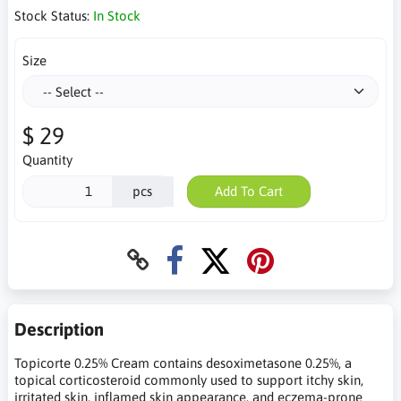
Stock Status:
In Stock
Size
$ 29
Quantity
pcs
Add To Cart
Description
Topicorte 0.25% Cream contains desoximetasone 0.25%, a
topical corticosteroid commonly used to support itchy skin,
irritated skin, inflamed skin appearance, and eczema-prone