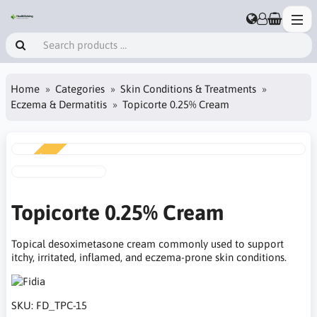
Home
Categories
Skin Conditions & Treatments
Eczema & Dermatitis
Topicorte 0.25% Cream
NEW
Topicorte 0.25% Cream
Topical desoximetasone cream commonly used to support
itchy, irritated, inflamed, and eczema-prone skin conditions.
SKU:
FD_TPC-15