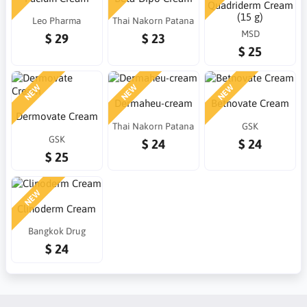
Quadriderm Cream
(15 g)
Leo Pharma
Thai Nakorn Patana
MSD
$ 29
$ 23
$ 25
NEW
NEW
NEW
Dermaheu-cream
Betnovate Cream
Dermovate Cream
Thai Nakorn Patana
GSK
GSK
$ 24
$ 24
$ 25
NEW
Clinoderm Cream
Bangkok Drug
$ 24