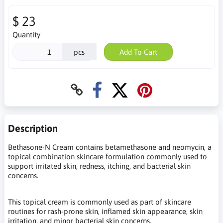
$ 23
Quantity
pcs
Add To Cart
Description
Bethasone-N Cream contains betamethasone and neomycin, a
topical combination skincare formulation commonly used to
support irritated skin, redness, itching, and bacterial skin
concerns.
This topical cream is commonly used as part of skincare
routines for rash-prone skin, inflamed skin appearance, skin
irritation, and minor bacterial skin concerns.