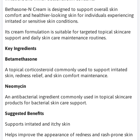
Bethasone-N Cream is designed to support overall skin
comfort and healthier-looking skin for individuals experiencing
irritated or sensitive skin conditions.
Its cream formulation is suitable for targeted topical skincare
support and daily skin care maintenance routines.
Key Ingredients
Betamethasone
A topical corticosteroid commonly used to support irritated
skin, redness relief, and skin comfort maintenance.
Neomycin
An antibacterial ingredient commonly used in topical skincare
products for bacterial skin care support.
Suggested Benefits
Supports irritated and itchy skin
Helps improve the appearance of redness and rash-prone skin