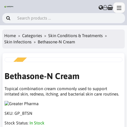
Home
Categories
Skin Conditions & Treatments
Skin Infections
Bethasone-N Cream
NEW
Bethasone-N Cream
Topical combination cream commonly used to support
irritated skin, redness, itching, and bacterial skin care routines.
SKU:
GP_BTSN
Stock Status:
In Stock