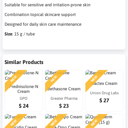
Suitable for sensitive and irritation-prone skin
Combination topical skincare support
Designed for daily skin care maintenance
Size
: 15 g / tube
Similar Products
NEW
NEW
NEW
Bactex Cream
Prednisolone-N
Bethasone Cream
Cream
Union Drug Labs
GPO
Greater Pharma
$ 27
$ 24
$ 23
NEW
NEW
NEW
Fucidin Cream
Beta-Dipo Cream