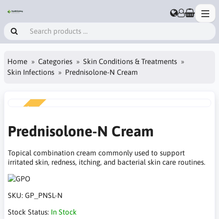
Home
Categories
Skin Conditions & Treatments
Skin Infections
Prednisolone-N Cream
NEW
Prednisolone-N Cream
Topical combination cream commonly used to support
irritated skin, redness, itching, and bacterial skin care routines.
SKU:
GP_PNSL-N
Stock Status:
In Stock