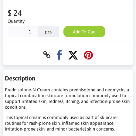
$ 24
Quantity
pcs
Add To Cart
Description
Prednisolone-N Cream contains prednisolone and neomycin, a
topical combination skincare formulation commonly used to
support irritated skin, redness, itching, and infection-prone skin
conditions.
This topical cream is commonly used as part of skincare
routines for rash-prone skin, inflamed skin appearance,
irritation-prone skin, and minor bacterial skin concerns.