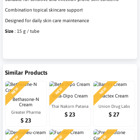
Combination topical skincare support
Designed for daily skin care maintenance
Size
: 15 g / tube
Similar Products
NEW
NEW
NEW
Beta-Dipo Cream
Bactex Cream
Bethasone-N
Cream
Thai Nakorn Patana
Union Drug Labs
Greater Pharma
$ 23
$ 27
$ 23
NEW
NEW
NEW