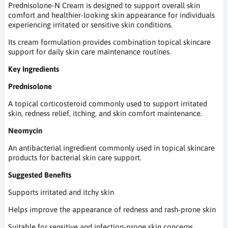
Prednisolone-N Cream is designed to support overall skin
comfort and healthier-looking skin appearance for individuals
experiencing irritated or sensitive skin conditions.
Its cream formulation provides combination topical skincare
support for daily skin care maintenance routines.
Key Ingredients
Prednisolone
A topical corticosteroid commonly used to support irritated
skin, redness relief, itching, and skin comfort maintenance.
Neomycin
An antibacterial ingredient commonly used in topical skincare
products for bacterial skin care support.
Suggested Benefits
Supports irritated and itchy skin
Helps improve the appearance of redness and rash-prone skin
Suitable for sensitive and infection-prone skin concerns