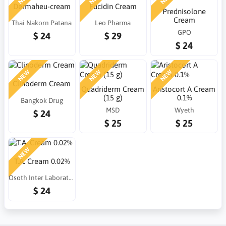
Dermaheu-cream
Fucidin Cream
Prednisolone
Cream
Thai Nakorn Patana
Leo Pharma
GPO
$ 24
$ 29
$ 24
NEW
NEW
NEW
Clinoderm Cream
Quadriderm Cream
Aristocort A Cream
(15 g)
0.1%
Bangkok Drug
MSD
Wyeth
$ 24
$ 25
$ 25
NEW
T.A. Cream 0.02%
Osoth Inter Laboratories
$ 24