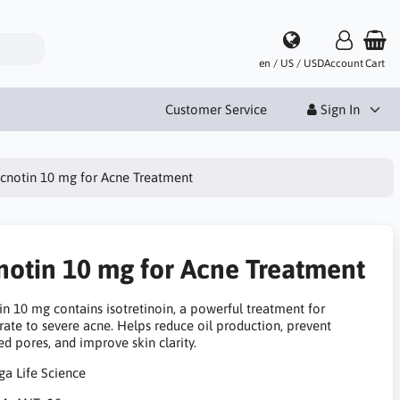
en / US / USD
Account
Cart
Customer Service
Sign In
cnotin 10 mg for Acne Treatment
notin 10 mg for Acne Treatment
in 10 mg contains isotretinoin, a powerful treatment for
ate to severe acne. Helps reduce oil production, prevent
d pores, and improve skin clarity.