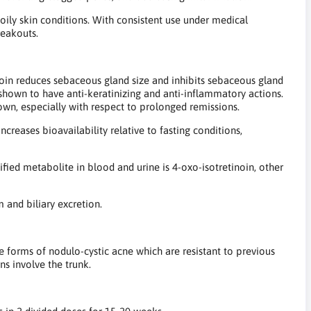
oily skin conditions. With consistent use under medical
reakouts.
noin reduces sebaceous gland size and inhibits sebaceous gland
n shown to have anti-keratinizing and anti-inflammatory actions.
nown, especially with respect to prolonged remissions.
ncreases bioavailability relative to fasting conditions,
tified metabolite in blood and urine is 4-oxo-isotretinoin, other
 and biliary excretion.
ere forms of nodulo-cystic acne which are resistant to previous
ns involve the trunk.