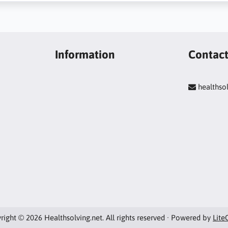
Information
Contac
healths
right © 2026 Healthsolving.net. All rights reserved · Powered by
Lite