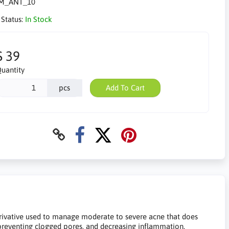
M_ANT_10
 Status:
In Stock
$ 39
uantity
pcs
Add To Cart
derivative used to manage moderate to severe acne that does
preventing clogged pores, and decreasing inflammation.