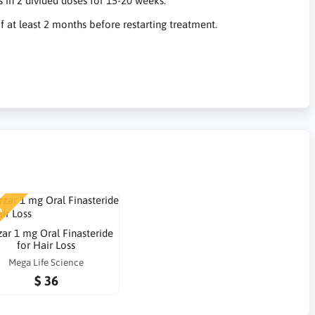
 in 2 divided doses for 15-20 weeks.
 at least 2 months before restarting treatment.
W
zar 1 mg Oral Finasteride
for Hair Loss
Mega Life Science
$ 36