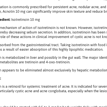
ation is commonly prescribed for persistent acne, nodular acne, and 
n, Acnotin 10 mg can significantly improve skin texture and reduce b
edient:
Isotretinoin 10 mg
mechanism of action of isotretinoin is not known. However, isotreti
thereby decreasing sebum secretion. In addition, isotretinoin has bee
role of these actions in clinical improvement of cystic acne is not k
orbed from the gastrointestinal tract. Taking isotretinoin with food i
s a result of easier absorption of this highly lipophilic medication.
in is metabolized in liver and possibly in the gut wall. The major iden
 metabolites are tretinoin and 4-oxo-tretinoin.
in appears to be eliminated almost exclusively by hepatic metabolism
:
n is a retinoid for systemic treatment of acne. It is indicated for sev
articularly cystic acne and acne conglobata, especially when the lesio