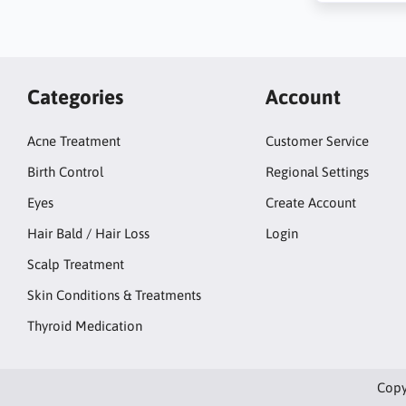
Categories
Account
Acne Treatment
Customer Service
Birth Control
Regional Settings
Eyes
Create Account
Hair Bald / Hair Loss
Login
Scalp Treatment
Skin Conditions & Treatments
Thyroid Medication
Copy