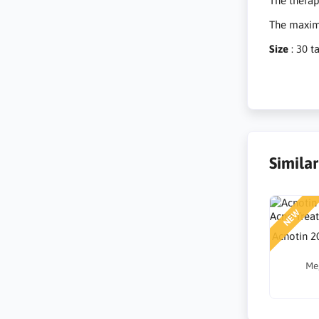
The therap
The maximu
Size
: 30 t
Simila
NEW
Acnotin 2
Me