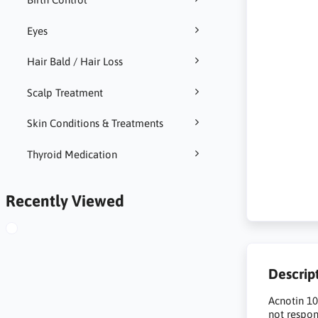
Eyes
Hair Bald / Hair Loss
Scalp Treatment
Skin Conditions & Treatments
Thyroid Medication
Recently Viewed
Descrip
Acnotin 10
not respon