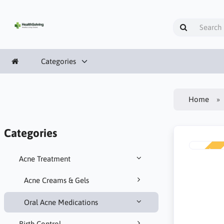
Categories
Home
Categories
NEW
Acne Treatment
Acne Creams & Gels
Oral Acne Medications
Birth Control