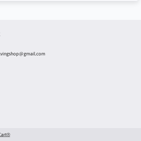
t
olvingshop@gmail.com
Cart®