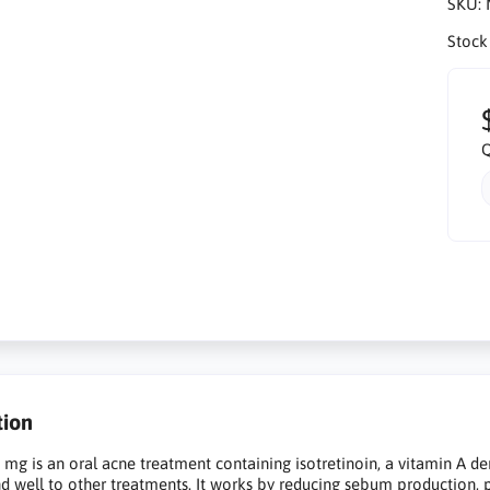
SKU:
Stock
Q
tion
 mg is an oral acne treatment containing isotretinoin, a vitamin A 
d well to other treatments. It works by reducing sebum production, 