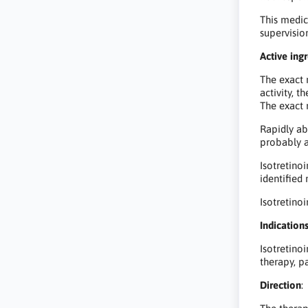
This medic
supervisio
Active ingr
The exact 
activity, 
The exact 
Rapidly abs
probably a
Isotretino
identified
Isotretino
Indications
Isotretinoi
therapy, p
Direction
: