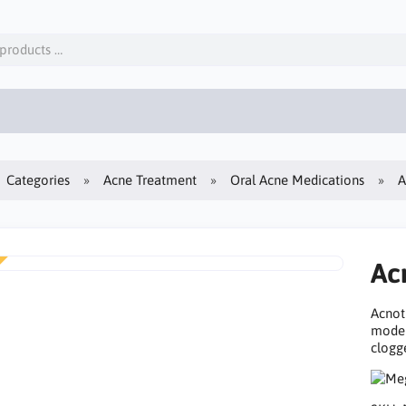
Categories
Acne Treatment
Oral Acne Medications
A
Ac
Acnot
moder
clogge