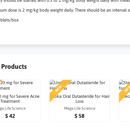
y should be started with 0.5 to 1 mg/kg body weight daily with meals
m dose is 2 mg/kg body weight daily. There should be an interval of
ablets/box
r Products
NEW
NE
0 mg for Severe Acne
Uroka Oral Dutasteride for Hair
Ster
Treatment
Loss
ga Life Science
Mega Life Science
$ 42
$ 58