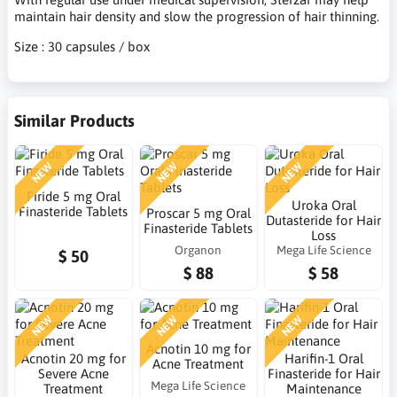
maintain hair density and slow the progression of hair thinning.
Size : 30 capsules / box
Similar Products
NEW
NEW
NEW
Firide 5 mg Oral
Uroka Oral
Finasteride Tablets
Proscar 5 mg Oral
Dutasteride for Hair
Finasteride Tablets
Loss
Organon
Mega Life Science
$ 50
$ 88
$ 58
NEW
NEW
NEW
Acnotin 10 mg for
Acnotin 20 mg for
Harifin-1 Oral
Acne Treatment
Severe Acne
Finasteride for Hair
Mega Life Science
Treatment
Maintenance