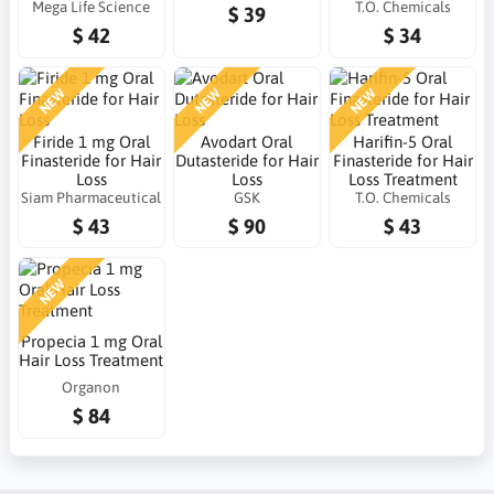
Mega Life Science
T.O. Chemicals
$ 39
$ 42
$ 34
NEW
NEW
NEW
Firide 1 mg Oral
Avodart Oral
Harifin-5 Oral
Finasteride for Hair
Dutasteride for Hair
Finasteride for Hair
Loss
Loss
Loss Treatment
Siam Pharmaceutical
GSK
T.O. Chemicals
$ 43
$ 90
$ 43
NEW
Propecia 1 mg Oral
Hair Loss Treatment
Organon
$ 84