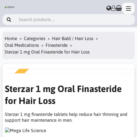
Home
Categories
Hair Bald / Hair Loss
Oral Medications
Finasteride
Sterzar 1 mg Oral Finasteride for Hair Loss
NEW
Sterzar 1 mg Oral Finasteride
for Hair Loss
Sterzar 1 mg finasteride tablets help reduce hair thinning and
support hair maintenance in men.