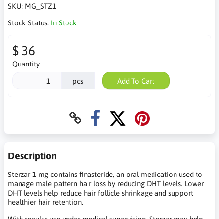
SKU:
MG_STZ1
Stock Status:
In Stock
$ 36
Quantity
pcs
Add To Cart
Description
Sterzar 1 mg contains finasteride, an oral medication used to
manage male pattern hair loss by reducing DHT levels. Lower
DHT levels help reduce hair follicle shrinkage and support
healthier hair retention.
With regular use under medical supervision, Sterzar may help