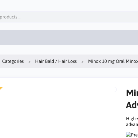
Categories
Hair Bald / Hair Loss
Minox 10 mg Oral Minoxi
Mi
Ad
High-
advanc