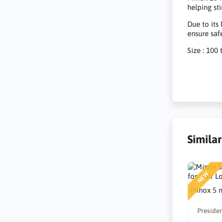
helping st
Due to its
ensure saf
Size : 100 
Simila
NEW
Minox 5 m
Presiden