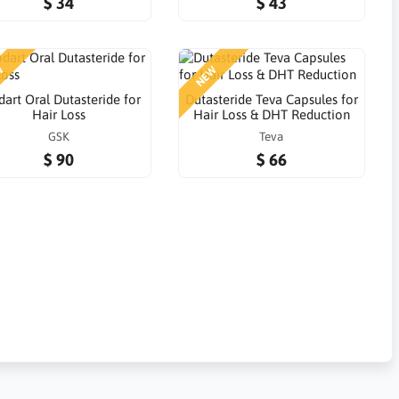
$ 34
$ 43
W
NEW
art Oral Dutasteride for
Dutasteride Teva Capsules for
Hair Loss
Hair Loss & DHT Reduction
GSK
Teva
$ 90
$ 66