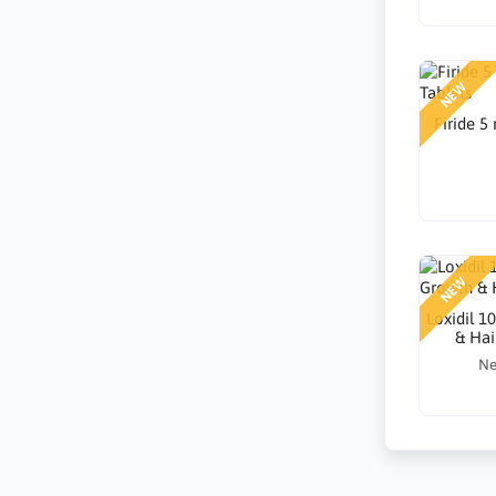
NEW
Firide 5
NEW
Loxidil 1
& Hai
Ne