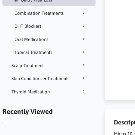
Combination Treatments
DHT Blockers
Oral Medications
Topical Treatments
Scalp Treatment
Skin Conditions & Treatments
Thyroid Medication
Recently Viewed
Descrip
Minox 10 m