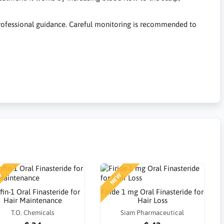
 professional guidance. Careful monitoring is recommended to
W
NEW
fin-1 Oral Finasteride for
Firide 1 mg Oral Finasteride for
Hair Maintenance
Hair Loss
T.O. Chemicals
Siam Pharmaceutical