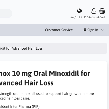
en / US / USD
Account
Cart
Customer Service
Sign In
dil for Advanced Hair Loss
nox 10 mg Oral Minoxidil for
vanced Hair Loss
strength oral minoxidil used to support hair growth in more
ed hair loss cases.