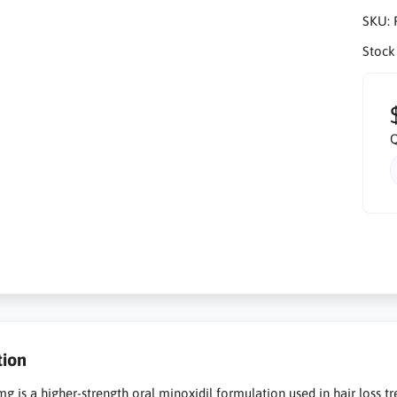
SKU:
Stock
Q
tion
g is a higher-strength oral minoxidil formulation used in hair loss tr