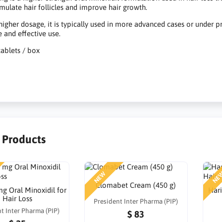
imulate hair follicles and improve hair growth.
 higher dosage, it is typically used in more advanced cases or under
e and effective use.
tablets / box
r Products
NEW
NE
Clomabet Cream (450 g)
g Oral Minoxidil for
Hari
Hair Loss
President Inter Pharma (PIP)
t Inter Pharma (PIP)
$ 83