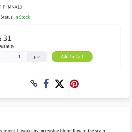
PIP_MNX10
 Status:
In Stock
$ 31
uantity
pcs
Add To Cart
eatment. It works by increasing blood flow to the scalp,