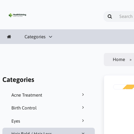
Categories
Home
Categories
NEW
Acne Treatment
Birth Control
Eyes
Hair Bald / Hair Loss