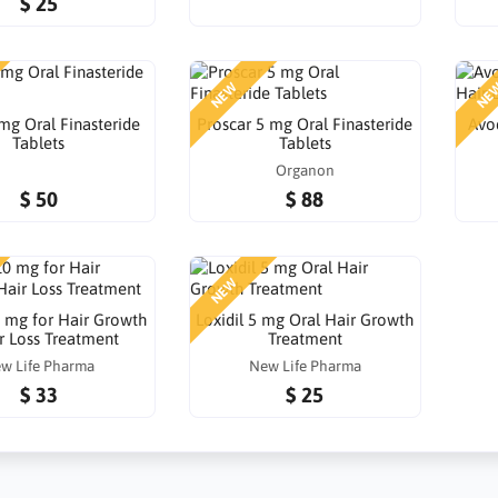
$ 25
NEW
NE
 mg Oral Finasteride
Proscar 5 mg Oral Finasteride
Avod
Tablets
Tablets
Organon
$ 50
$ 88
NEW
0 mg for Hair Growth
Loxidil 5 mg Oral Hair Growth
r Loss Treatment
Treatment
w Life Pharma
New Life Pharma
$ 33
$ 25