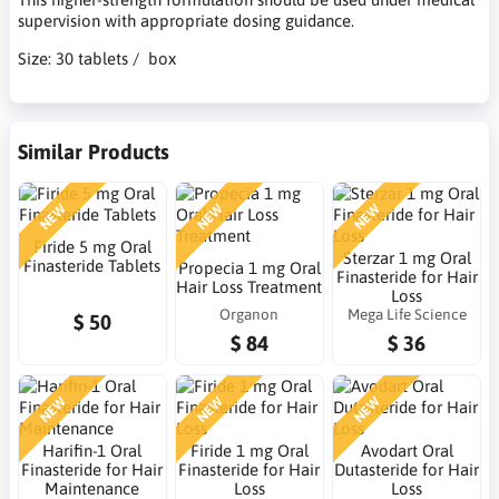
supervision with appropriate dosing guidance.
Size: 30 tablets / box
Similar Products
NEW
NEW
NEW
Firide 5 mg Oral
Sterzar 1 mg Oral
Finasteride Tablets
Propecia 1 mg Oral
Finasteride for Hair
Hair Loss Treatment
Loss
Organon
Mega Life Science
$ 50
$ 84
$ 36
NEW
NEW
NEW
Harifin-1 Oral
Firide 1 mg Oral
Avodart Oral
Finasteride for Hair
Finasteride for Hair
Dutasteride for Hair
Maintenance
Loss
Loss