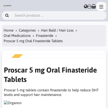
Home
Categories
Hair Bald / Hair Loss
Oral Medications
Finasteride
Proscar 5 mg Oral Finasteride Tablets
NEW
Proscar 5 mg Oral Finasteride
Tablets
Proscar 5 mg tablets contain finasteride to help reduce DHT
levels and support hair maintenance.