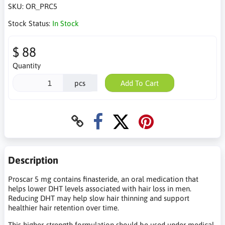
SKU:
OR_PRC5
Stock Status:
In Stock
$ 88
Quantity
pcs
Add To Cart
Description
Proscar 5 mg contains finasteride, an oral medication that
helps lower DHT levels associated with hair loss in men.
Reducing DHT may help slow hair thinning and support
healthier hair retention over time.
This higher-strength formulation should be used under medical