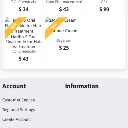
T.O. Chemicals
Siam Pharmaceutical
GSK
$ 34
$ 43
$ 90
NEW
NEW
Elomet Cream
Harifin-5 Oral
Organon
Finasteride for Hair
Loss Treatment
$ 25
T.O. Chemicals
$ 43
Account
Information
Customer Service
Regional Settings
Create Account