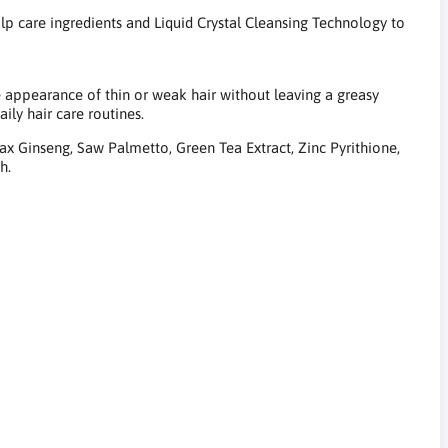
 care ingredients and Liquid Crystal Cleansing Technology to
e appearance of thin or weak hair without leaving a greasy
aily hair care routines.
ax Ginseng, Saw Palmetto, Green Tea Extract, Zinc Pyrithione,
h.