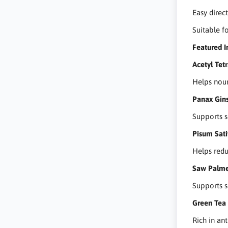
Easy direc
Suitable fo
Featured I
Acetyl Tet
Helps nour
Panax Gins
Supports s
Pisum Sati
Helps redu
Saw Palme
Supports s
Green Tea 
Rich in ant