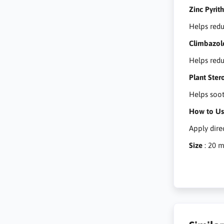
Zinc Pyrit
Helps redu
Climbazol
Helps redu
Plant Ster
Helps soot
How to U
Apply dire
Size
: 20 m