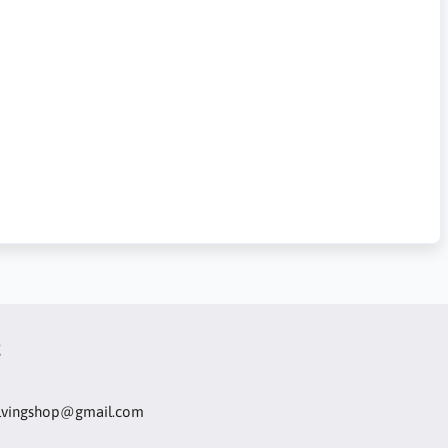
t
olvingshop@gmail.com