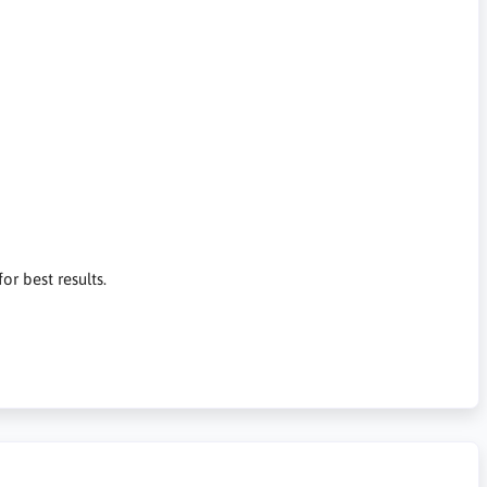
or best results.