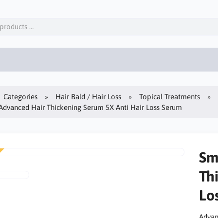
Categories
Hair Bald / Hair Loss
Topical Treatments
dvanced Hair Thickening Serum 5X Anti Hair Loss Serum
Sm
Th
Lo
Advanc