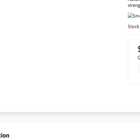
streng
Stock
Q
tion