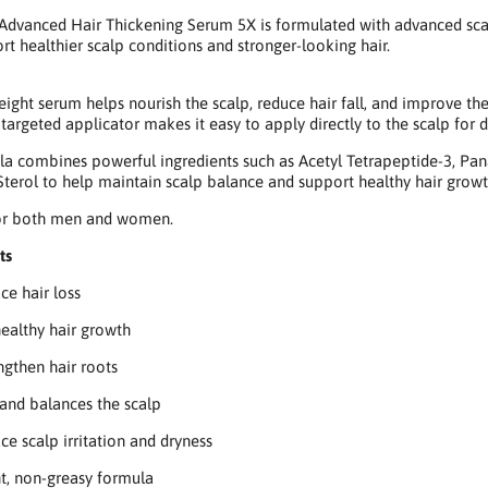
dvanced Hair Thickening Serum 5X is formulated with advanced scalp
rt healthier scalp conditions and stronger-looking hair.
eight serum helps nourish the scalp, reduce hair fall, and improve th
s targeted applicator makes it easy to apply directly to the scalp for d
la combines powerful ingredients such as Acetyl Tetrapeptide-3, Pan
Sterol to help maintain scalp balance and support healthy hair growt
for both men and women.
ts
ce hair loss
ealthy hair growth
ngthen hair roots
and balances the scalp
ce scalp irritation and dryness
t, non-greasy formula