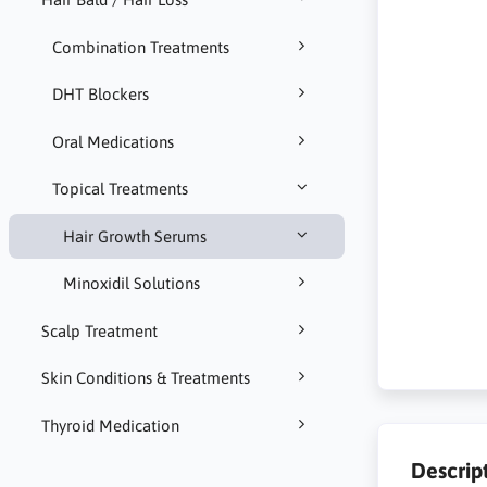
Combination Treatments
DHT Blockers
Oral Medications
Topical Treatments
Hair Growth Serums
Minoxidil Solutions
Scalp Treatment
Skin Conditions & Treatments
Thyroid Medication
Descrip