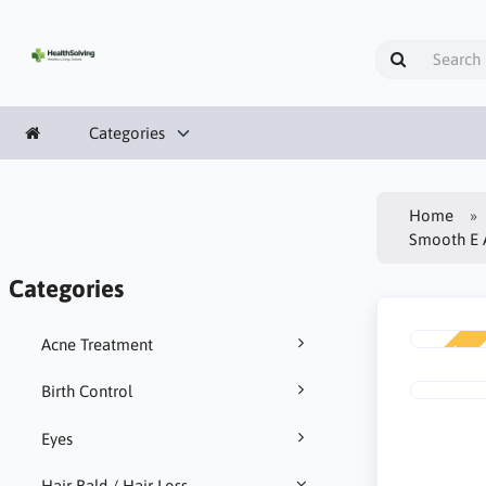
Categories
Home
Smooth E A
Categories
Acne Treatment
NEW
Birth Control
Eyes
Hair Bald / Hair Loss