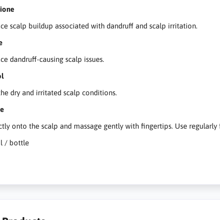
hione
ce scalp buildup associated with dandruff and scalp irritation.
e
ce dandruff-causing scalp issues.
ol
he dry and irritated scalp conditions.
se
ctly onto the scalp and massage gently with fingertips. Use regularly f
l / bottle