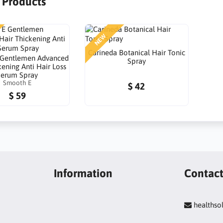
r Products
NEW
Carineda Botanical Hair Tonic
 Gentlemen Advanced
Spray
kening Anti Hair Loss
Serum Spray
Smooth E
$ 42
$ 59
Information
Contac
healths