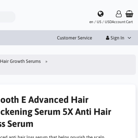
en / US / USD
Account
Cart
Customer Service
Sign In
Hair Growth Serums
ooth E Advanced Hair
ickening Serum 5X Anti Hair
ss Serum
ed anti hair loss serum that helps nourish the scalp,