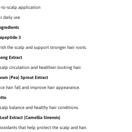
t-to-scalp application
r daily use
ngredients
rapeptide-3
ish the scalp and support stronger hair roots.
eng Extract
calp circulation and healthier-looking hair.
vum (Pea) Sprout Extract
ce hair fall and improve hair appearance.
tto
calp balance and healthy hair conditions.
Leaf Extract (Camellia Sinensis)
ioxidants that help protect the scalp and hair.