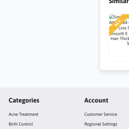
Simila
NEW
Smooth E
Hair Thic
Categories
Account
Acne Treatment
Customer Service
Birth Control
Regional Settings