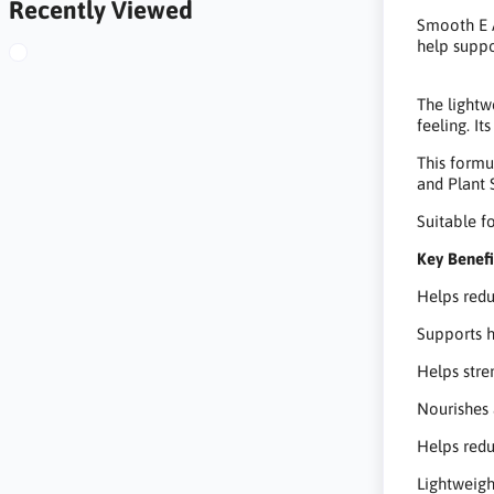
Recently Viewed
Smooth E A
help suppo
The lightw
feeling. It
This formu
and Plant 
Suitable 
Key Benefi
Helps redu
Supports h
Helps stre
Nourishes 
Helps redu
Lightweigh