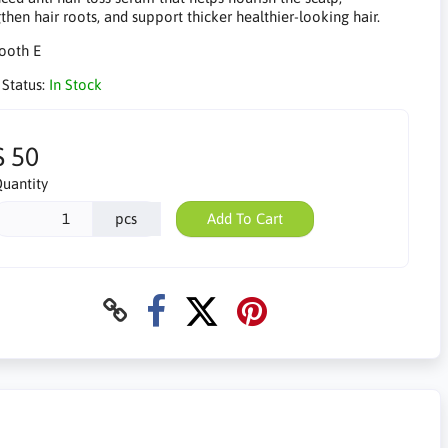
then hair roots, and support thicker healthier-looking hair.
 Status:
In Stock
$ 50
uantity
pcs
Add To Cart