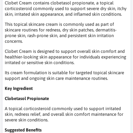
Clobet Cream contains clobetasol propionate, a topical
corticosteroid commonly used to support severe dry skin, itchy
skin, irritated skin appearance, and inflamed skin conditions.
This topical skincare cream is commonly used as part of
skincare routines for redness, dry skin patches, dermatitis-
prone skin, rash-prone skin, and persistent skin irritation
concerns.
Clobet Cream is designed to support overall skin comfort and
healthier-looking skin appearance for individuals experiencing
irritated or sensitive skin conditions.
Its cream formulation is suitable for targeted topical skincare
support and ongoing skin care maintenance routines.
Key Ingredient
Clobetasol Propionate
A topical corticosteroid commonly used to support irritated
skin, redness relief, and overall skin comfort maintenance for
severe skin conditions.
Suggested Benefits