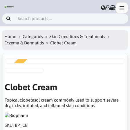
Home
Categories
Skin Conditions & Treatments
Eczema & Dermatitis
Clobet Cream
NEW
Clobet Cream
Topical clobetasol cream commonly used to support severe
dry, itchy, irritated, and inflamed skin conditions.
SKU:
BP_CB