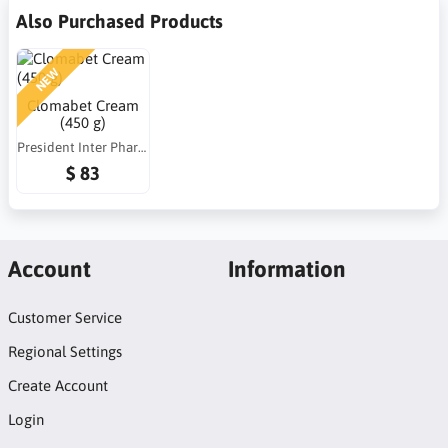
Also Purchased Products
NEW
Clomabet Cream
(450 g)
President Inter Pharma (PIP)
$ 83
Account
Information
Customer Service
Regional Settings
Create Account
Login