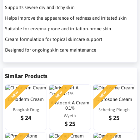
Supports severe dry and itchy skin
Helps improve the appearance of redness and irritated skin
Suitable for eczema-prone and irritation-prone skin
Cream formulation for topical skincare support
Designed for ongoing skin care maintenance
Similar Products
NEW
NEW
NEW
Clinoderm Cream
Diprosone Cream
Aristocort A Cream
0.1%
Bangkok Drug
Schering-Plough
Wyeth
$ 24
$ 25
$ 25