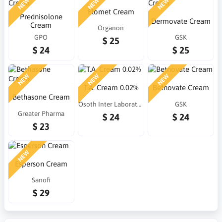
NEW
NEW
NEW
Elomet Cream
Prednisolone
Dermovate Cream
Cream
Organon
GPO
GSK
$ 25
$ 24
$ 25
NEW
NEW
NEW
T.A. Cream 0.02%
Betnovate Cream
Bethasone Cream
Osoth Inter Laboratories
GSK
Greater Pharma
$ 24
$ 24
$ 23
NEW
Esperson Cream
Sanofi
$ 29