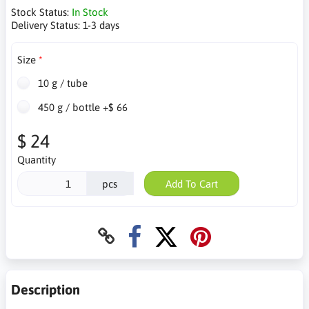
Stock Status:
In Stock
Delivery Status:
1-3 days
Size
10 g / tube
450 g / bottle +$ 66
$ 24
Quantity
pcs
Add To Cart
Description