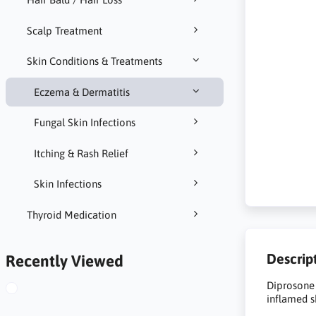
Scalp Treatment
Skin Conditions & Treatments
Eczema & Dermatitis
Fungal Skin Infections
Itching & Rash Relief
Skin Infections
Thyroid Medication
Descrip
Recently Viewed
Diprosone 
inflamed s