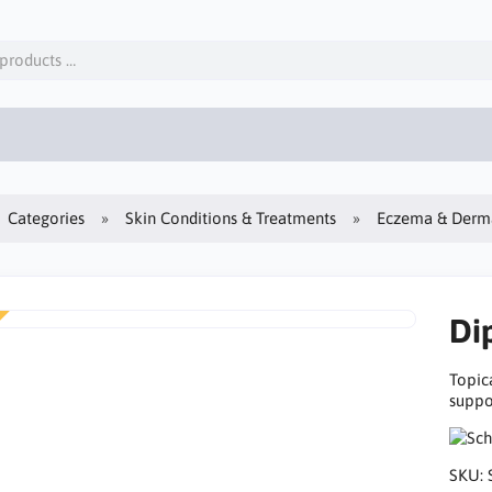
Categories
Skin Conditions & Treatments
Eczema & Derma
Di
Topic
suppor
SKU: