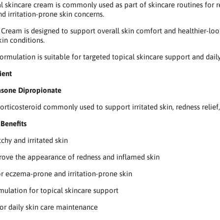
al skincare cream is commonly used as part of skincare routines for re
nd irritation-prone skin concerns.
Cream is designed to support overall skin comfort and healthier-look
kin conditions.
formulation is suitable for targeted topical skincare support and dail
ient
sone Dipropionate
corticosteroid commonly used to support irritated skin, redness relief
Benefits
chy and irritated skin
ove the appearance of redness and inflamed skin
or eczema-prone and irritation-prone skin
ulation for topical skincare support
or daily skin care maintenance