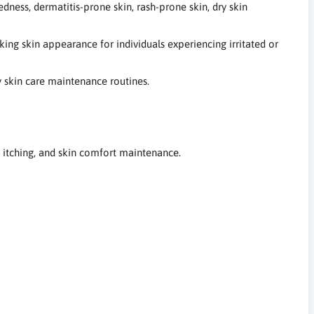
dness, dermatitis-prone skin, rash-prone skin, dry skin
ing skin appearance for individuals experiencing irritated or
y skin care maintenance routines.
, itching, and skin comfort maintenance.