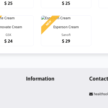
$ 25
$ 25
NEW
tnovate Cream
Esperson Cream
GSK
Sanofi
$ 24
$ 29
Information
Contac
healths