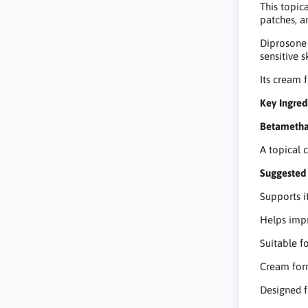
This topic
patches, a
Diprosone 
sensitive s
Its cream 
Key Ingred
Betametha
A topical 
Suggested 
Supports it
Helps impr
Suitable f
Cream form
Designed f