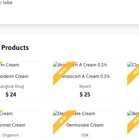
 / tube
r Products
NEW
NE
inoderm Cream
Aristocort A Cream 0.1%
angkok Drug
Wyeth
$ 24
$ 25
NEW
NE
lomet Cream
Dermovate Cream
Organon
GSK