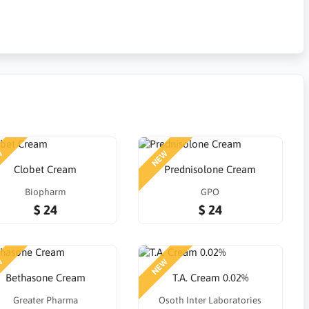
W
NEW
Clobet Cream
Prednisolone Cream
Biopharm
GPO
$ 24
$ 24
W
NEW
Bethasone Cream
T.A. Cream 0.02%
Greater Pharma
Osoth Inter Laboratories