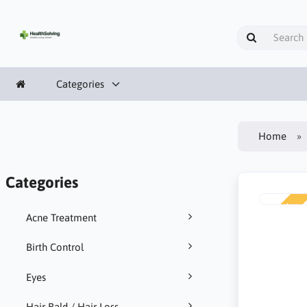
Categories
Home
Categories
NEW
Acne Treatment
Birth Control
Eyes
Hair Bald / Hair Loss