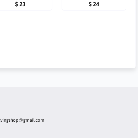
$ 23
$ 24
t
olvingshop@gmail.com