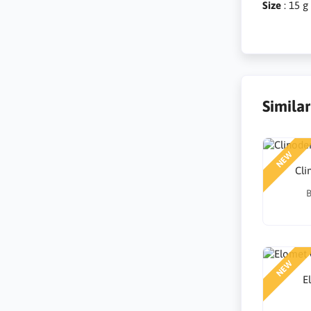
Size
: 15 g
Simila
NEW
Cl
B
NEW
E