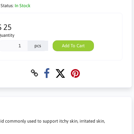
 Status:
In Stock
$ 25
uantity
pcs
Add To Cart
 commonly used to support itchy skin, irritated skin,