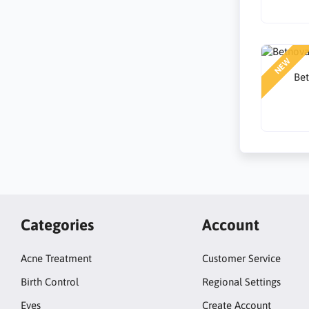
NEW
Be
Categories
Account
Acne Treatment
Customer Service
Birth Control
Regional Settings
Eyes
Create Account