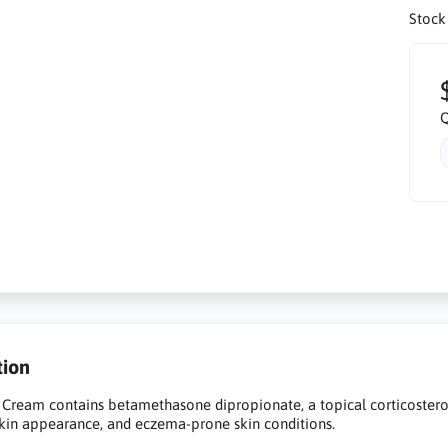
Stock
Q
tion
Cream contains betamethasone dipropionate, a topical corticosteroid
kin appearance, and eczema-prone skin conditions.