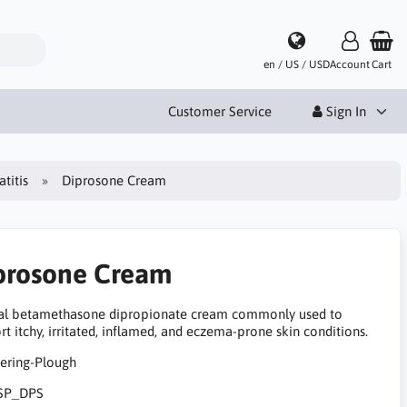
en / US / USD
Account
Cart
Customer Service
Sign In
titis
Diprosone Cream
prosone Cream
al betamethasone dipropionate cream commonly used to
t itchy, irritated, inflamed, and eczema-prone skin conditions.
SP_DPS