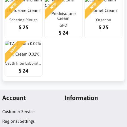
NEW
NEW
NEW
Diprosone Cream
Elomet Cream
Prednisolone
Cream
Schering-Plough
Organon
GPO
$ 25
$ 25
$ 24
NEW
T.A. Cream 0.02%
Osoth Inter Laboratories
$ 24
Account
Information
Customer Service
Regional Settings