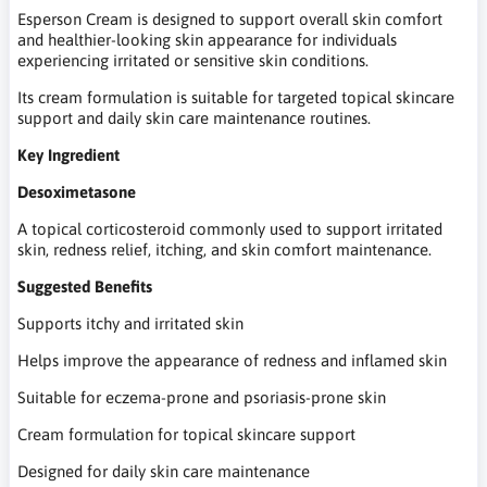
Esperson Cream is designed to support overall skin comfort
and healthier-looking skin appearance for individuals
experiencing irritated or sensitive skin conditions.
Its cream formulation is suitable for targeted topical skincare
support and daily skin care maintenance routines.
Key Ingredient
Desoximetasone
A topical corticosteroid commonly used to support irritated
skin, redness relief, itching, and skin comfort maintenance.
Suggested Benefits
Supports itchy and irritated skin
Helps improve the appearance of redness and inflamed skin
Suitable for eczema-prone and psoriasis-prone skin
Cream formulation for topical skincare support
Designed for daily skin care maintenance