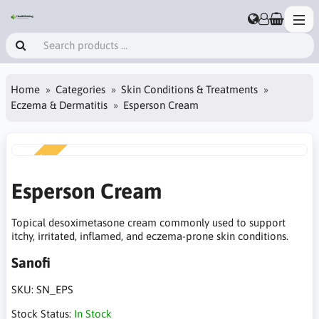
Home
Categories
Skin Conditions & Treatments
Eczema & Dermatitis
Esperson Cream
NEW
Esperson Cream
Topical desoximetasone cream commonly used to support
itchy, irritated, inflamed, and eczema-prone skin conditions.
Sanofi
SKU:
SN_EPS
Stock Status:
In Stock