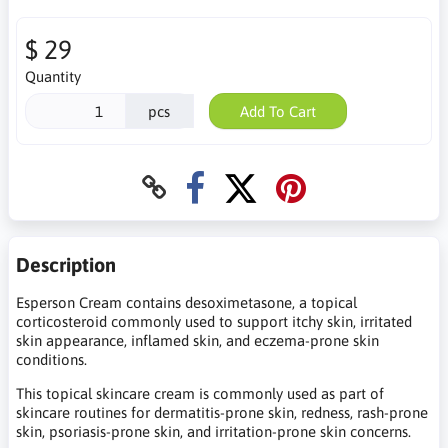
$ 29
Quantity
pcs
Add To Cart
Description
Esperson Cream contains desoximetasone, a topical
corticosteroid commonly used to support itchy skin, irritated
skin appearance, inflamed skin, and eczema-prone skin
conditions.
This topical skincare cream is commonly used as part of
skincare routines for dermatitis-prone skin, redness, rash-prone
skin, psoriasis-prone skin, and irritation-prone skin concerns.