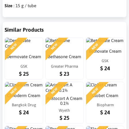
Size
: 15 g / tube
Similar Products
NEW
NEW
NEW
Betnovate Cream
Dermovate Cream
Bethasone Cream
GSK
GSK
Greater Pharma
$ 24
$ 25
$ 23
NEW
NEW
NEW
Clinoderm Cream
Clobet Cream
Aristocort A Cream
0.1%
Bangkok Drug
Biopharm
Wyeth
$ 24
$ 24
$ 25