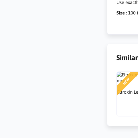
Use exactl
Size
: 100 
Simila
NEW
Eltroxin 