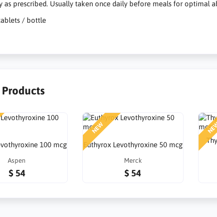
y as prescribed. Usually taken once daily before meals for optimal a
tablets / bottle
r Products
NEW
NE
Thy
Levothyroxine 100 mcg
Euthyrox Levothyroxine 50 mcg
Aspen
Merck
$ 54
$ 54