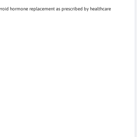
thyroid hormone replacement as prescribed by healthcare