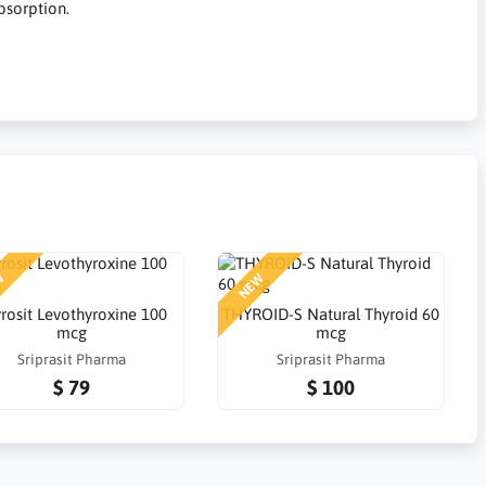
bsorption.
W
NEW
rosit Levothyroxine 100
THYROID-S Natural Thyroid 60
mcg
mcg
Sriprasit Pharma
Sriprasit Pharma
$ 79
$ 100