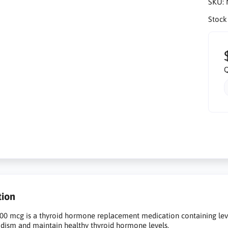
SKU:
Stock
Q
tion
00 mcg is a thyroid hormone replacement medication containing lev
dism and maintain healthy thyroid hormone levels.