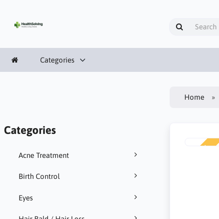
Categories
Home
Categories
NEW
Acne Treatment
Birth Control
Eyes
Hair Bald / Hair Loss