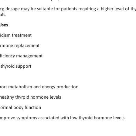
g dosage may be suitable for patients requiring a higher level of 
als.
Uses
idism treatment
ormone replacement
eficiency management
thyroid support
port metabolism and energy production
healthy thyroid hormone levels
normal body function
improve symptoms associated with low thyroid hormone levels