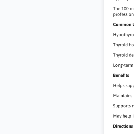
The 100 mc
profession
Common 
Hypothyro
Thyroid h
Thyroid d
Long-term 
Benefits
Helps sup
Maintains 
Supports 
May help 
Directions