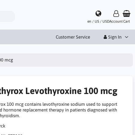
en / US / USD
Account
Cart
Customer Service
Sign In
100 mcg
thyrox Levothyroxine 100 mcg
rox 100 mcg contains levothyroxine sodium used to support
id hormone replacement therapy in patients diagnosed with
hyroidism.