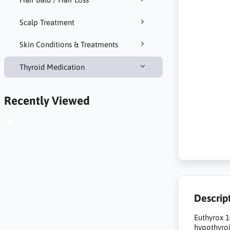
Scalp Treatment
Skin Conditions & Treatments
Thyroid Medication
Recently Viewed
Descrip
Euthyrox 1
hypothyroi