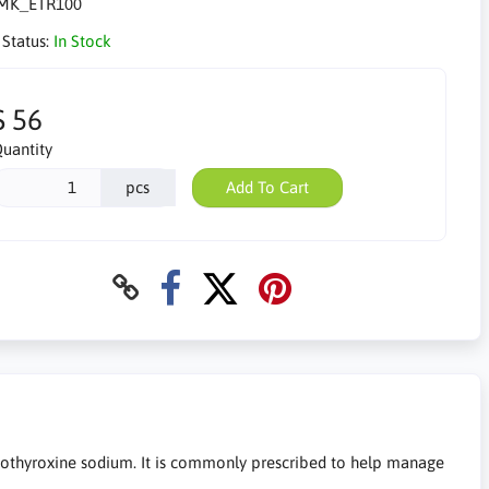
MK_ETR100
 Status:
In Stock
$ 56
uantity
pcs
Add To Cart
othyroxine sodium. It is commonly prescribed to help manage