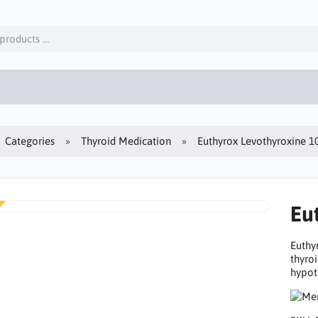
Categories
Thyroid Medication
Euthyrox Levothyroxine 
Eu
Euthy
thyro
hypot