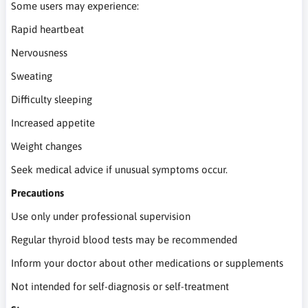
Some users may experience:
Rapid heartbeat
Nervousness
Sweating
Difficulty sleeping
Increased appetite
Weight changes
Seek medical advice if unusual symptoms occur.
Precautions
Use only under professional supervision
Regular thyroid blood tests may be recommended
Inform your doctor about other medications or supplements
Not intended for self-diagnosis or self-treatment