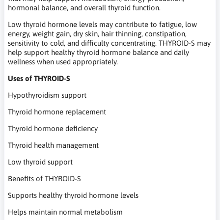
hormonal balance, and overall thyroid function.
Low thyroid hormone levels may contribute to fatigue, low
energy, weight gain, dry skin, hair thinning, constipation,
sensitivity to cold, and difficulty concentrating. THYROID-S may
help support healthy thyroid hormone balance and daily
wellness when used appropriately.
Uses of THYROID-S
Hypothyroidism support
Thyroid hormone replacement
Thyroid hormone deficiency
Thyroid health management
Low thyroid support
Benefits of THYROID-S
Supports healthy thyroid hormone levels
Helps maintain normal metabolism