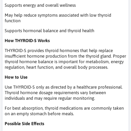
Supports energy and overall wellness
May help reduce symptoms associated with low thyroid
function
Supports hormonal balance and thyroid health
How THYROID-S Works
THYROID-S provides thyroid hormones that help replace
insufficient hormone production from the thyroid gland. Proper
thyroid hormone balance is important for metabolism, energy
regulation, heart function, and overall body processes.
How to Use
Use THYROID-S only as directed by a healthcare professional.
Thyroid hormone dosage requirements vary between
individuals and may require regular monitoring.
For best absorption, thyroid medications are commonly taken
on an empty stomach before meals.
Possible Side Effects