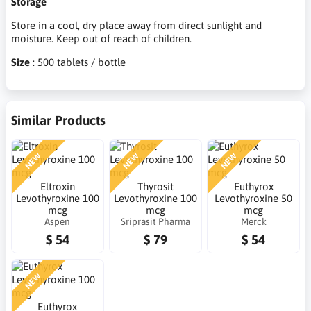
Storage
Store in a cool, dry place away from direct sunlight and
moisture. Keep out of reach of children.
Size
: 500 tablets / bottle
Similar Products
NEW
NEW
NEW
Eltroxin
Thyrosit
Euthyrox
Levothyroxine 100
Levothyroxine 100
Levothyroxine 50
mcg
mcg
mcg
Aspen
Sriprasit Pharma
Merck
$ 54
$ 79
$ 54
NEW
Euthyrox