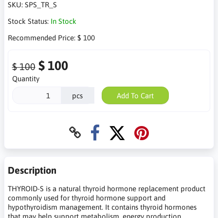
SKU:
SPS_TR_S
Stock Status:
In Stock
Recommended Price:
$ 100
$ 100
$ 100
Quantity
pcs
Add To Cart
Description
THYROID-S is a natural thyroid hormone replacement product
commonly used for thyroid hormone support and
hypothyroidism management. It contains thyroid hormones
that may help support metabolism, energy production,