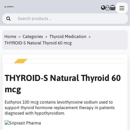
Home
Categories
Thyroid Medication
THYROID-S Natural Thyroid 60 mcg
NEW
THYROID-S Natural Thyroid 60
mcg
Euthyrox 100 mcg contains levothyroxine sodium used to
support thyroid hormone replacement therapy in patients
diagnosed with hypothyroidism.