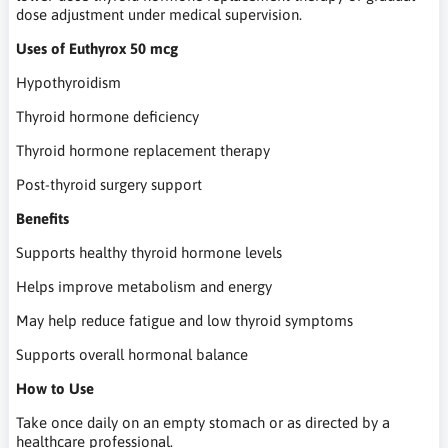
dose adjustment under medical supervision.
Uses of Euthyrox 50 mcg
Hypothyroidism
Thyroid hormone deficiency
Thyroid hormone replacement therapy
Post-thyroid surgery support
Benefits
Supports healthy thyroid hormone levels
Helps improve metabolism and energy
May help reduce fatigue and low thyroid symptoms
Supports overall hormonal balance
How to Use
Take once daily on an empty stomach or as directed by a
healthcare professional.