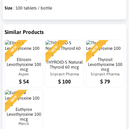
Size
: 100 tablets / bottle
Similar Products
NEW
NEW
NEW
Eltroxin
Thyrosit
THYROID-S Natural
Levothyroxine 100
Levothyroxine 100
Thyroid 60 mcg
mcg
mcg
Aspen
Sriprasit Pharma
Sriprasit Pharma
$ 54
$ 100
$ 79
NEW
Euthyrox
Levothyroxine 100
mcg
Merck