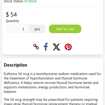
Stock Status:
In Stock
$ 54
Quantity
pcs
Add To Cart
Description
Euthyrox 50 mcg is a levothyroxine sodium medication used for
the treatment of hypothyroidism and thyroid hormone
deficiency. It helps restore normal thyroid hormone levels and
supports metabolism, energy production, and hormonal
balance.
The 50 mcg strength may be prescribed for patients requiring
lower-dose thyroid hormone replacement therapy or gradual