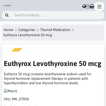
Home
Categories
Thyroid Medication
Euthyrox Levothyroxine 50 mcg
NEW
Euthyrox Levothyroxine 50 mcg
Euthyrox 50 mcg contains levothyroxine sodium used for
thyroid hormone replacement therapy in patients with
hypothyroidism and low thyroid hormone levels.
SKU:
MK_ETR50