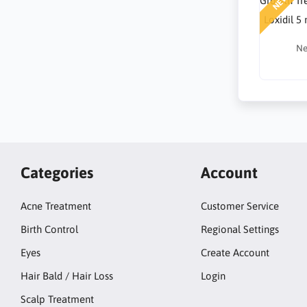
NEW
Loxidil 5
Ne
Categories
Account
Acne Treatment
Customer Service
Birth Control
Regional Settings
Eyes
Create Account
Hair Bald / Hair Loss
Login
Scalp Treatment