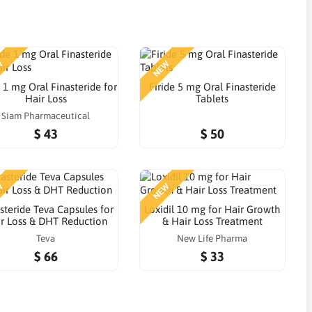
W
NEW
e 1 mg Oral Finasteride for
Firide 5 mg Oral Finasteride
Hair Loss
Tablets
Siam Pharmaceutical
$ 43
$ 50
W
NEW
steride Teva Capsules for
Loxidil 10 mg for Hair Growth
r Loss & DHT Reduction
& Hair Loss Treatment
Teva
New Life Pharma
$ 66
$ 33