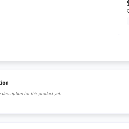
Q
tion
 description for this product yet.