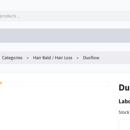
Categories
Hair Bald / Hair Loss
Duoflow
Du
Labo
Stock