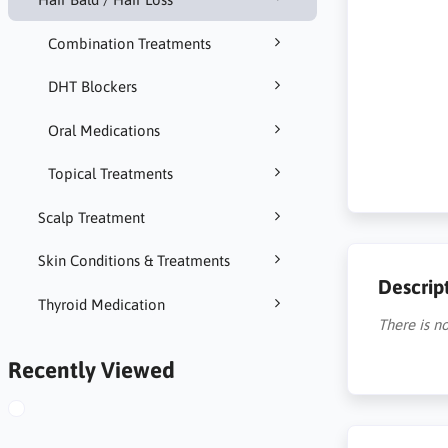
Combination Treatments
DHT Blockers
Oral Medications
Topical Treatments
Scalp Treatment
Skin Conditions & Treatments
Descrip
Thyroid Medication
There is no
Recently Viewed