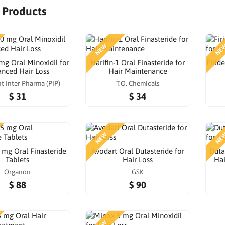
r Products
NEW
NE
mg Oral Minoxidil for
Harifin-1 Oral Finasteride for
Firid
nced Hair Loss
Hair Maintenance
t Inter Pharma (PIP)
T.O. Chemicals
$ 31
$ 34
NEW
NE
 mg Oral Finasteride
Avodart Oral Dutasteride for
Duta
Tablets
Hair Loss
Hai
Organon
GSK
$ 88
$ 90