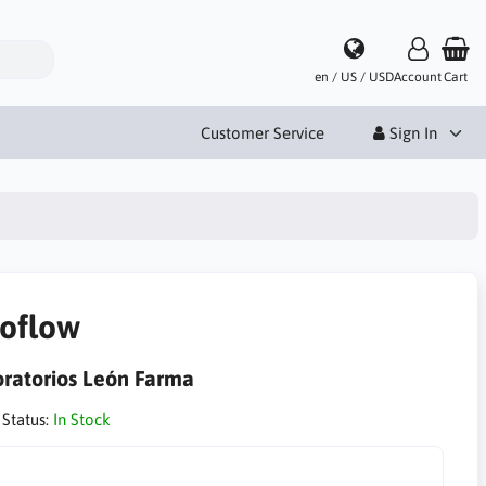
en / US / USD
Account
Cart
Customer Service
Sign In
oflow
ratorios León Farma
 Status:
In Stock