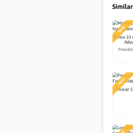
Simila
NEW
Minox 10 
Adva
Presiden
NEW
Proscar 5