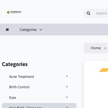
Categories
Home
Categories
NEW
Acne Treatment
Birth Control
Eyes
Hair Bald / Hair Loss