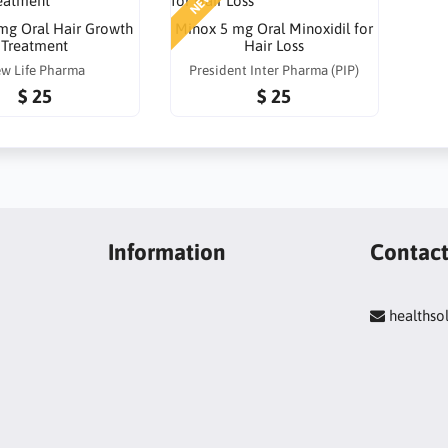
NEW
 mg Oral Hair Growth
Minox 5 mg Oral Minoxidil for
Treatment
Hair Loss
w Life Pharma
President Inter Pharma (PIP)
$ 25
$ 25
Information
Contac
healths