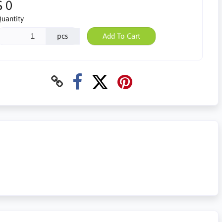
$ 0
uantity
pcs
Add To Cart