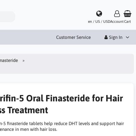
en / US / USD
Account
Cart
Customer Service
Sign In
inasteride
ifin-5 Oral Finasteride for Hair
ss Treatment
n-5 finasteride tablets help reduce DHT levels and support hair
enance in men with hair loss.