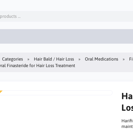
Categories
Hair Bald / Hair Loss
Oral Medications
F
Oral Finasteride for Hair Loss Treatment
Har
Lo
Harifi
maint