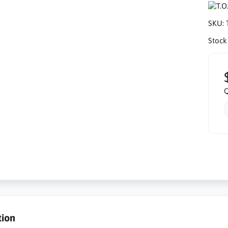
SKU:
Stock
Q
tion