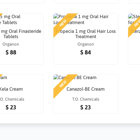
NEW
NE
 mg Oral Finasteride
Propecia 1 mg Oral Hair Loss
Ster
Tablets
Treatment
Organon
Organon
$ 88
$ 84
NEW
Kela Cream
Canazol-BE Cream
.O. Chemicals
T.O. Chemicals
$ 23
$ 23