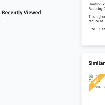
Harifin-5 
Reducing D
Recently Viewed
This highe
reduce hai
Size : 30 t
Simila
NEW
Firide 5