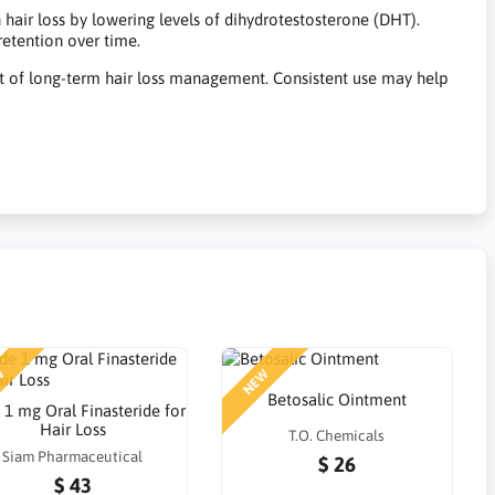
 hair loss by lowering levels of dihydrotestosterone (DHT).
retention over time.
rt of long-term hair loss management. Consistent use may help
W
NEW
Betosalic Ointment
e 1 mg Oral Finasteride for
Hair Loss
T.O. Chemicals
Siam Pharmaceutical
$ 26
$ 43