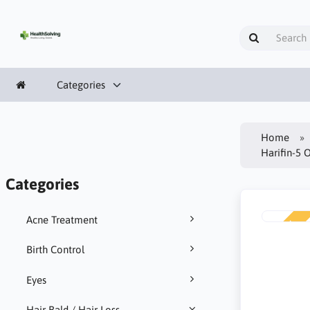
Categories
Home
Harifin-5 
Categories
Acne Treatment
NEW
Birth Control
Eyes
Hair Bald / Hair Loss