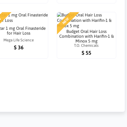
W
NEW
zar 1 mg Oral Finasteride
Budget Oral Hair Loss
for Hair Loss
Combination with Harifin-1 &
Mega Life Science
Minox 5 mg
T.O. Chemicals
$ 36
$ 55