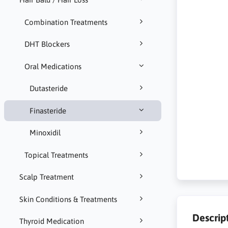
Combination Treatments
DHT Blockers
Oral Medications
Dutasteride
Finasteride
Minoxidil
Topical Treatments
Scalp Treatment
Skin Conditions & Treatments
Descrip
Thyroid Medication