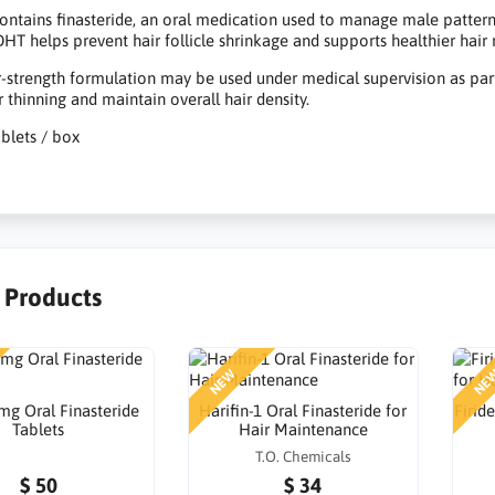
contains finasteride, an oral medication used to manage male pattern
HT helps prevent hair follicle shrinkage and supports healthier hair 
r-strength formulation may be used under medical supervision as pa
r thinning and maintain overall hair density.
ablets / box
r Products
NEW
NE
 mg Oral Finasteride
Harifin-1 Oral Finasteride for
Firid
Tablets
Hair Maintenance
T.O. Chemicals
$ 50
$ 34