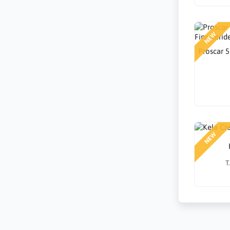
NEW
Proscar 5
NEW
T