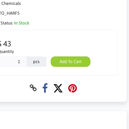
TO_HARF5
 Status:
In Stock
$ 43
uantity
pcs
Add To Cart